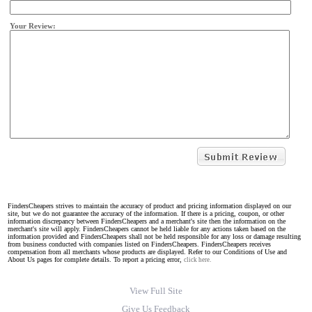
Your Review:
FindersCheapers strives to maintain the accuracy of product and pricing information displayed on our
site, but we do not guarantee the accuracy of the information. If there is a pricing, coupon, or other
information discrepancy between FindersCheapers and a merchant's site then the information on the
merchant's site will apply. FindersCheapers cannot be held liable for any actions taken based on the
information provided and FindersCheapers shall not be held responsible for any loss or damage resulting
from business conducted with companies listed on FindersCheapers. FindersCheapers receives
compensation from all merchants whose products are displayed. Refer to our Conditions of Use and
About Us pages for complete details. To report a pricing error,
click here.
View Full Site
Give Us Feedback