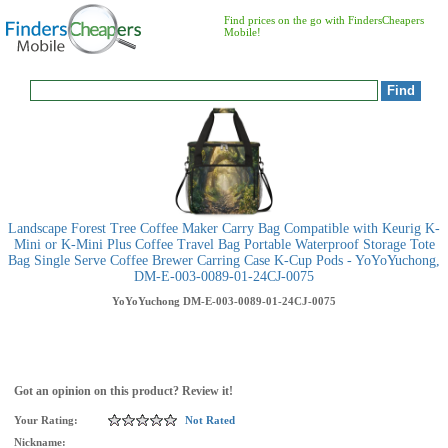
Find prices on the go with FindersCheapers
Mobile!
Landscape Forest Tree Coffee Maker Carry Bag Compatible with Keurig K-
Mini or K-Mini Plus Coffee Travel Bag Portable Waterproof Storage Tote
Bag Single Serve Coffee Brewer Carring Case K-Cup Pods - YoYoYuchong,
DM-E-003-0089-01-24CJ-0075
YoYoYuchong
DM-E-003-0089-01-24CJ-0075
Got an opinion on this product? Review it!
Your Rating:
Not Rated
Nickname: