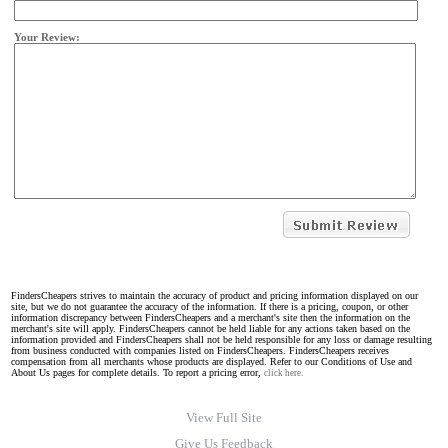
Your Review:
FindersCheapers strives to maintain the accuracy of product and pricing information displayed on our
site, but we do not guarantee the accuracy of the information. If there is a pricing, coupon, or other
information discrepancy between FindersCheapers and a merchant's site then the information on the
merchant's site will apply. FindersCheapers cannot be held liable for any actions taken based on the
information provided and FindersCheapers shall not be held responsible for any loss or damage resulting
from business conducted with companies listed on FindersCheapers. FindersCheapers receives
compensation from all merchants whose products are displayed. Refer to our Conditions of Use and
About Us pages for complete details. To report a pricing error,
click here.
View Full Site
Give Us Feedback