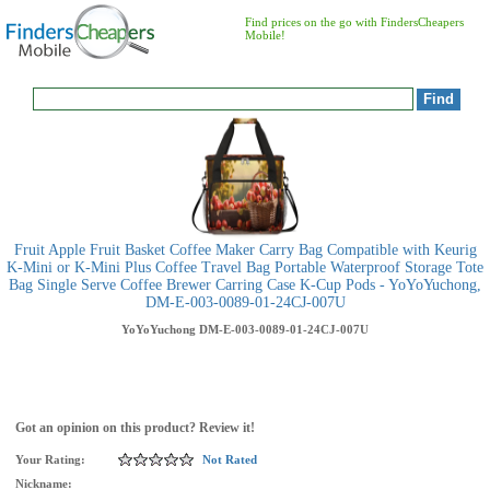
Find prices on the go with FindersCheapers
Mobile!
Fruit Apple Fruit Basket Coffee Maker Carry Bag Compatible with Keurig
K-Mini or K-Mini Plus Coffee Travel Bag Portable Waterproof Storage Tote
Bag Single Serve Coffee Brewer Carring Case K-Cup Pods - YoYoYuchong,
DM-E-003-0089-01-24CJ-007U
YoYoYuchong
DM-E-003-0089-01-24CJ-007U
Got an opinion on this product? Review it!
Your Rating:
Not Rated
Nickname: