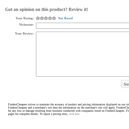
Got an opinion on this product? Review it!
Your Rating:
Not Rated
Nickname:
Your Review:
FindersCheapers strives to maintain the accuracy of product and pricing information displayed on our sit
FindersCheapers and a merchant's site then the information on the merchant's site will apply. FindersCh
for any loss or damage resulting from business conducted with companies listed on FindersCheapers. F
pages for complete details. To report a pricing error,
click here.