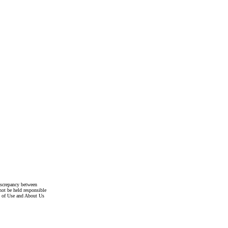
discrepancy between
not be held responsible
s of Use and About Us