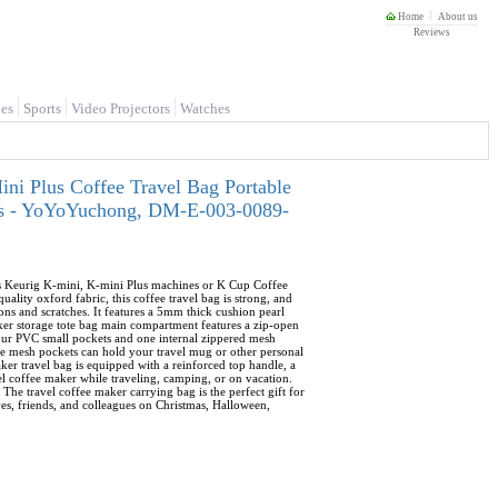
Home
About us
Reviews
es
Sports
Video Projectors
Watches
i Plus Coffee Travel Bag Portable
ods - YoYoYuchong, DM-E-003-0089-
its Keurig K-mini, K-mini Plus machines or K Cup Coffee
lity oxford fabric, this coffee travel bag is strong, and
ons and scratches. It features a 5mm thick cushion pearl
aker storage tote bag main compartment features a zip-open
four PVC small pockets and one internal zippered mesh
ide mesh pockets can hold your travel mug or other personal
ker travel bag is equipped with a reinforced top handle, a
vel coffee maker while traveling, camping, or on vacation.
 The travel coffee maker carrying bag is the perfect gift for
ives, friends, and colleagues on Christmas, Halloween,