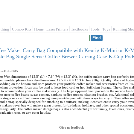
othing
Combo Kits
Home
Laser Printers
Textbooks
Tools
Toys
Running Sho
ee Maker Carry Bag Compatible with Keurig K-Mini or K-Min
ote Bag Single Serve Coffee Brewer Carring Case K-Cup P
1-24CJ-0085
r: With dimensions of 12.5" (L) × 7.6" (W) × 13.3" (H), the coffee maker carry bag perfectly f
nd models, please check the dimensions: 12.5 × 7.6 × 13.3 inches.) High Quality: Made of high-qua
 padding on the bottom and sides protects your portable coffee maker and accessories from collisi
ellent protection. It can also be used to keep food cold or hot. Sufficient Storage: The coffee m
h to accommodate your coffee maker easily. The large zippered front pocket on the outside has 
to store coffee beans, sugar packets, napkins, coffee spoons, cleaning brushes, etc. Additional s
e single serve coffee brewer carring case provides you with three ways to carry it. The coffee ma
and a strap specially designed for attaching to a suitcase, making it convenient to carry your tra
e makers travel bag will make a great present for birthdays, holidays, and other special occasions.
s regularly. The coffee maker storage bags is also a wonderful gift for family, loved ones, relat
raduation trips, or any other holiday.
Give us feedback