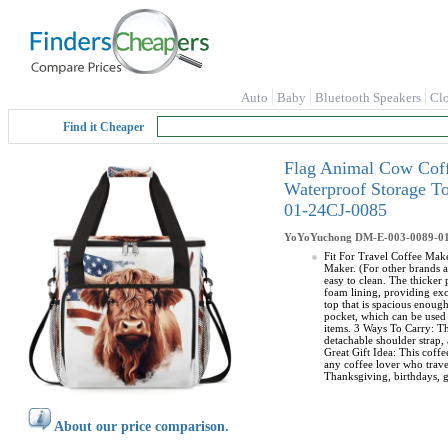
Auto
Baby
Bluetooth Speakers
Cl
Find it Cheaper
Flag Animal Cow Coff
Waterproof Storage T
01-24CJ-0085
YoYoYuchong
DM-E-003-0089-0
Fit For Travel Coffee Make
Maker. (For other brands a
easy to clean. The thicker
foam lining, providing exc
top that is spacious enoug
pocket, which can be used 
items. 3 Ways To Carry: Th
detachable shoulder strap, 
Great Gift Idea: This coffe
any coffee lover who travel
Thanksgiving, birthdays, g
About our price comparison.