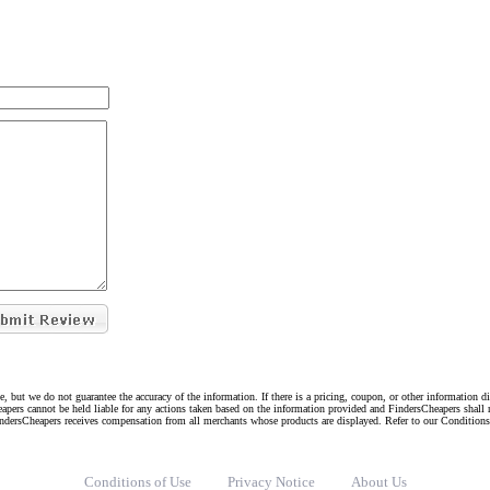
e, but we do not guarantee the accuracy of the information. If there is a pricing, coupon, or other information 
eapers cannot be held liable for any actions taken based on the information provided and FindersCheapers shall 
indersCheapers receives compensation from all merchants whose products are displayed. Refer to our Condition
Conditions of Use
Privacy Notice
About Us