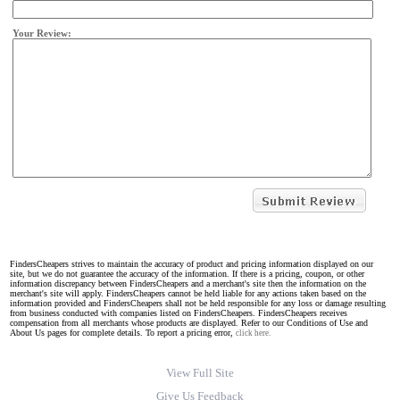
Your Review:
FindersCheapers strives to maintain the accuracy of product and pricing information displayed on our
site, but we do not guarantee the accuracy of the information. If there is a pricing, coupon, or other
information discrepancy between FindersCheapers and a merchant's site then the information on the
merchant's site will apply. FindersCheapers cannot be held liable for any actions taken based on the
information provided and FindersCheapers shall not be held responsible for any loss or damage resulting
from business conducted with companies listed on FindersCheapers. FindersCheapers receives
compensation from all merchants whose products are displayed. Refer to our Conditions of Use and
About Us pages for complete details. To report a pricing error,
click here.
View Full Site
Give Us Feedback