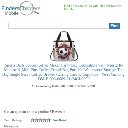
Find prices on the go with FindersCheapers
Mobile!
Sports Balls Soccer Coffee Maker Carry Bag Compatible with Keurig K-
Mini or K-Mini Plus Coffee Travel Bag Portable Waterproof Storage Tote
Bag Single Serve Coffee Brewer Carring Case K-Cup Pods - YoYoYuchong,
DM-E-003-0089-01-24CJ-009U
YoYoYuchong
DM-E-003-0089-01-24CJ-009U
Got an opinion on this product? Review it!
Your Rating:
Not Rated
Nickname: