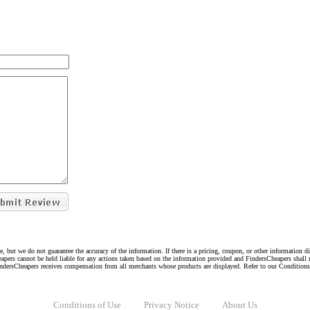
e, but we do not guarantee the accuracy of the information. If there is a pricing, coupon, or other information 
eapers cannot be held liable for any actions taken based on the information provided and FindersCheapers shall 
indersCheapers receives compensation from all merchants whose products are displayed. Refer to our Condition
Conditions of Use
Privacy Notice
About Us