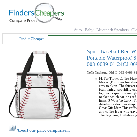
Auto
Baby
Bluetooth Speakers
Cl
Find it Cheaper
Sport Baseball Red W
Portable Waterproof 
003-0089-01-24CJ-0
YoYoYuchong
DM-E-003-0089-0
Fit For Travel Coffee Make
Maker. (For other brands a
easy to clean. The thicker
foam lining, providing exc
top that is spacious enoug
pocket, which can be used 
items. 3 Ways To Carry: Th
detachable shoulder strap, 
Great Gift Idea: This coffe
any coffee lover who travel
Thanksgiving, birthdays, g
About our price comparison.