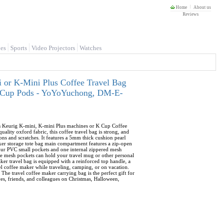
Home
About us
Reviews
es
Sports
Video Projectors
Watches
 or K-Mini Plus Coffee Travel Bag
 K-Cup Pods - YoYoYuchong, DM-E-
its Keurig K-mini, K-mini Plus machines or K Cup Coffee
lity oxford fabric, this coffee travel bag is strong, and
ons and scratches. It features a 5mm thick cushion pearl
aker storage tote bag main compartment features a zip-open
four PVC small pockets and one internal zippered mesh
ide mesh pockets can hold your travel mug or other personal
ker travel bag is equipped with a reinforced top handle, a
vel coffee maker while traveling, camping, or on vacation.
 The travel coffee maker carrying bag is the perfect gift for
ives, friends, and colleagues on Christmas, Halloween,