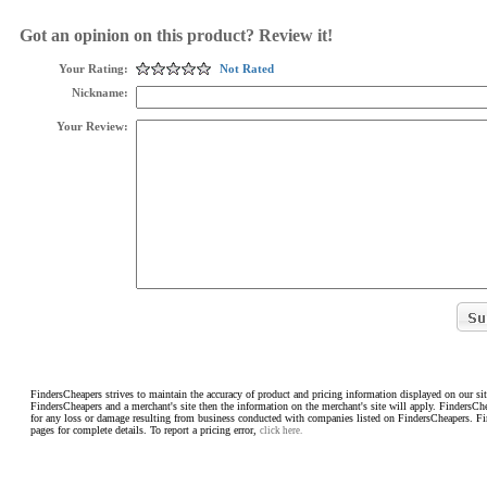
Got an opinion on this product? Review it!
Your Rating:
Not Rated
Nickname:
Your Review:
FindersCheapers strives to maintain the accuracy of product and pricing information displayed on our sit
FindersCheapers and a merchant's site then the information on the merchant's site will apply. FindersCh
for any loss or damage resulting from business conducted with companies listed on FindersCheapers. F
pages for complete details. To report a pricing error,
click here.