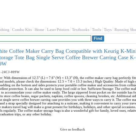
othing
Combo Kits
Home
Laser Printers
Textbooks
Tools
Toys
Running Sho
hite Coffee Maker Carry Bag Compatible with Keurig K-Mini
Storage Tote Bag Single Serve Coffee Brewer Carring Case
09W
1-24CJ-009W
r: With dimensions of 12.5" (L) × 7.6" (W) × 13.3" (H), the coffee maker carry bag perfectly f
nd models, please check the dimensions: 12.5 × 7.6 × 13.3 inches.) High Quality: Made of high-qua
 padding on the bottom and sides protects your portable coffee maker and accessories from collisi
ellent protection. It can also be used to keep food cold or hot. Sufficient Storage: The coffee m
h to accommodate your coffee maker easily. The large zippered front pocket on the outside has 
to store coffee beans, sugar packets, napkins, coffee spoons, cleaning brushes, etc. Additional s
e single serve coffee brewer carring case provides you with three ways to carry it. The coffee ma
and a strap specially designed for attaching to a suitcase, making it convenient to carry your tra
e makers travel bag will make a great present for birthdays, holidays, and other special occasions.
s regularly. The coffee maker storage bags is also a wonderful gift for family, loved ones, relat
raduation trips, or any other holiday.
Give us feedback