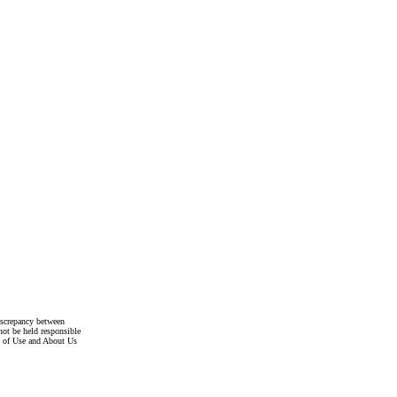
discrepancy between
not be held responsible
s of Use and About Us