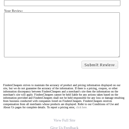
Your Review:
FindersCheapers strives to maintain the accuracy of product and pricing information displayed on our
site, but we do not guarantee the accuracy of the information. If there is a pricing, coupon, or other
information discrepancy between FindersCheapers and a merchant's site then the information on the
merchant's site will apply. FindersCheapers cannot be held liable for any actions taken based on the
information provided and FindersCheapers shall not be held responsible for any loss or damage resulting
from business conducted with companies listed on FindersCheapers. FindersCheapers receives
compensation from all merchants whose products are displayed. Refer to our Conditions of Use and
About Us pages for complete details. To report a pricing error,
click here.
View Full Site
Give Us Feedback