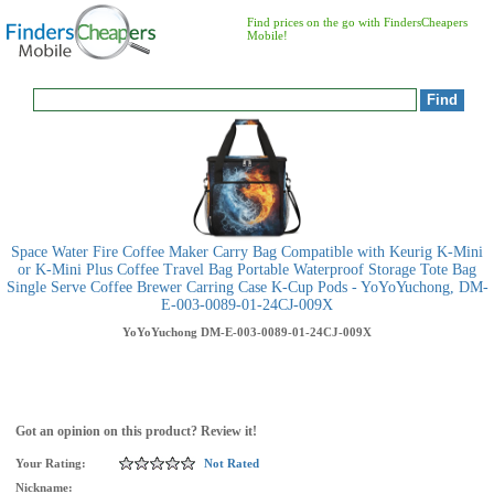
Find prices on the go with FindersCheapers
Mobile!
Space Water Fire Coffee Maker Carry Bag Compatible with Keurig K-Mini
or K-Mini Plus Coffee Travel Bag Portable Waterproof Storage Tote Bag
Single Serve Coffee Brewer Carring Case K-Cup Pods - YoYoYuchong, DM-
E-003-0089-01-24CJ-009X
YoYoYuchong
DM-E-003-0089-01-24CJ-009X
Got an opinion on this product? Review it!
Your Rating:
Not Rated
Nickname: