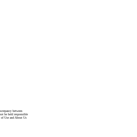
discrepancy between
not be held responsible
s of Use and About Us