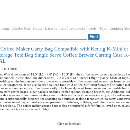
othing
Combo Kits
Home
Laser Printers
Textbooks
Tools
Toys
Running Sho
Coffee Maker Carry Bag Compatible with Keurig K-Mini or 
Storage Tote Bag Single Serve Coffee Brewer Carring Case
0AL
1-24CJ-00AL
r: With dimensions of 12.5" (L) × 7.6" (W) × 13.3" (H), the coffee maker carry bag perfectly f
nd models, please check the dimensions: 12.5 × 7.6 × 13.3 inches.) High Quality: Made of high-qua
 padding on the bottom and sides protects your portable coffee maker and accessories from collisi
ellent protection. It can also be used to keep food cold or hot. Sufficient Storage: The coffee m
h to accommodate your coffee maker easily. The large zippered front pocket on the outside has 
to store coffee beans, sugar packets, napkins, coffee spoons, cleaning brushes, etc. Additional s
e single serve coffee brewer carring case provides you with three ways to carry it. The coffee ma
and a strap specially designed for attaching to a suitcase, making it convenient to carry your tra
e makers travel bag will make a great present for birthdays, holidays, and other special occasions.
s regularly. The coffee maker storage bags is also a wonderful gift for family, loved ones, relat
raduation trips, or any other holiday.
Give us feedback