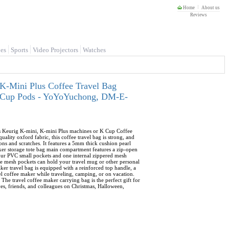
Home
About us
Reviews
es
Sports
Video Projectors
Watches
K-Mini Plus Coffee Travel Bag
 K-Cup Pods - YoYoYuchong, DM-E-
its Keurig K-mini, K-mini Plus machines or K Cup Coffee
lity oxford fabric, this coffee travel bag is strong, and
ons and scratches. It features a 5mm thick cushion pearl
aker storage tote bag main compartment features a zip-open
four PVC small pockets and one internal zippered mesh
ide mesh pockets can hold your travel mug or other personal
ker travel bag is equipped with a reinforced top handle, a
vel coffee maker while traveling, camping, or on vacation.
 The travel coffee maker carrying bag is the perfect gift for
ives, friends, and colleagues on Christmas, Halloween,