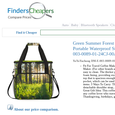
Auto
Baby
Bluetooth Speakers
Cl
Find it Cheaper
Green Summer Forest 
Portable Waterproof 
003-0089-01-24CJ-0
YoYoYuchong
DM-E-003-0089-0
Fit For Travel Coffee Make
Maker. (For other brands a
easy to clean. The thicker
foam lining, providing exc
top that is spacious enoug
pocket, which can be used 
items. 3 Ways To Carry: Th
detachable shoulder strap, 
Great Gift Idea: This coffe
any coffee lover who travel
Thanksgiving, birthdays, g
About our price comparison.