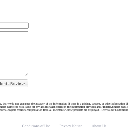
e, but we do not guarantee the accuracy of the information. If there is a pricing, coupon, or other information 
eapers cannot be held liable for any actions taken based on the information provided and FindersCheapers shall 
indersCheapers receives compensation from all merchants whose products are displayed. Refer to our Condition
Conditions of Use
Privacy Notice
About Us