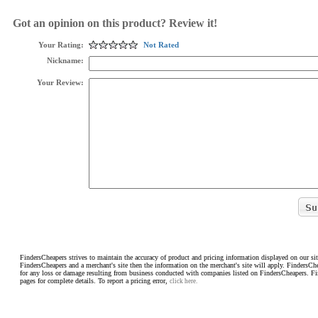
Got an opinion on this product? Review it!
Your Rating:
Not Rated
Nickname:
Your Review:
FindersCheapers strives to maintain the accuracy of product and pricing information displayed on our sit
FindersCheapers and a merchant's site then the information on the merchant's site will apply. FindersCh
for any loss or damage resulting from business conducted with companies listed on FindersCheapers. F
pages for complete details. To report a pricing error,
click here.