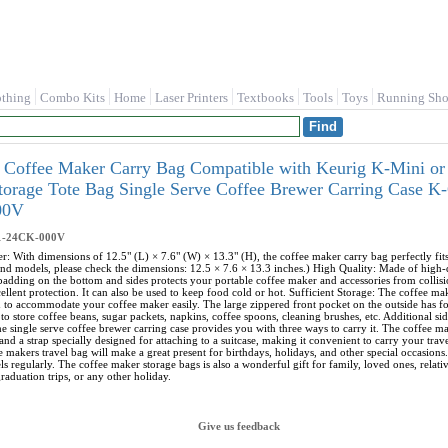
othing
Combo Kits
Home
Laser Printers
Textbooks
Tools
Toys
Running Sho
 Coffee Maker Carry Bag Compatible with Keurig K-Mini or
Storage Tote Bag Single Serve Coffee Brewer Carring Case
00V
1-24CK-000V
r: With dimensions of 12.5" (L) × 7.6" (W) × 13.3" (H), the coffee maker carry bag perfectly f
nd models, please check the dimensions: 12.5 × 7.6 × 13.3 inches.) High Quality: Made of high-qua
 padding on the bottom and sides protects your portable coffee maker and accessories from collisi
ellent protection. It can also be used to keep food cold or hot. Sufficient Storage: The coffee m
h to accommodate your coffee maker easily. The large zippered front pocket on the outside has 
to store coffee beans, sugar packets, napkins, coffee spoons, cleaning brushes, etc. Additional s
e single serve coffee brewer carring case provides you with three ways to carry it. The coffee ma
and a strap specially designed for attaching to a suitcase, making it convenient to carry your tra
e makers travel bag will make a great present for birthdays, holidays, and other special occasions.
s regularly. The coffee maker storage bags is also a wonderful gift for family, loved ones, relat
raduation trips, or any other holiday.
Give us feedback