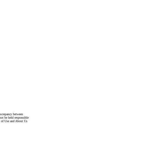
discrepancy between
not be held responsible
s of Use and About Us