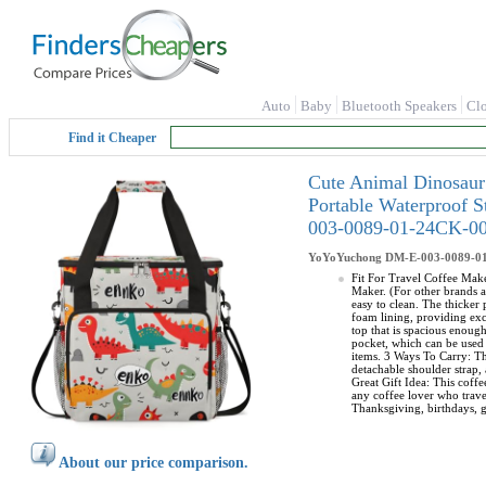
Auto
Baby
Bluetooth Speakers
Cl
Find it Cheaper
Cute Animal Dinosaur
Portable Waterproof 
003-0089-01-24CK-0
YoYoYuchong
DM-E-003-0089-0
Fit For Travel Coffee Make
Maker. (For other brands a
easy to clean. The thicker
foam lining, providing exc
top that is spacious enoug
pocket, which can be used 
items. 3 Ways To Carry: Th
detachable shoulder strap, 
Great Gift Idea: This coffe
any coffee lover who travel
Thanksgiving, birthdays, g
About our price comparison.