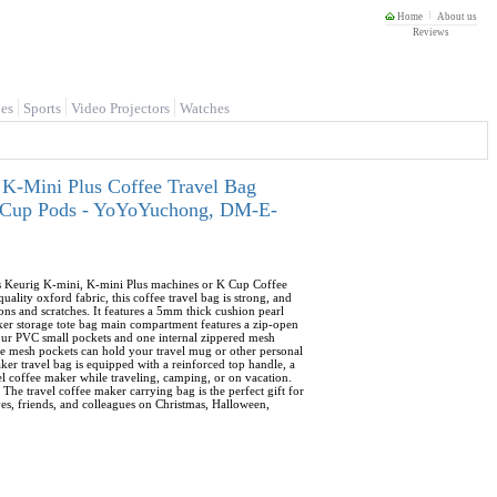
Home
About us
Reviews
es
Sports
Video Projectors
Watches
 K-Mini Plus Coffee Travel Bag
 K-Cup Pods - YoYoYuchong, DM-E-
its Keurig K-mini, K-mini Plus machines or K Cup Coffee
lity oxford fabric, this coffee travel bag is strong, and
ons and scratches. It features a 5mm thick cushion pearl
aker storage tote bag main compartment features a zip-open
four PVC small pockets and one internal zippered mesh
ide mesh pockets can hold your travel mug or other personal
ker travel bag is equipped with a reinforced top handle, a
vel coffee maker while traveling, camping, or on vacation.
 The travel coffee maker carrying bag is the perfect gift for
ives, friends, and colleagues on Christmas, Halloween,