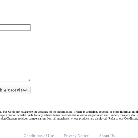
e, but we do not guarantee the accuracy of the information. If there is a pricing, coupon, or other information 
eapers cannot be held liable for any actions taken based on the information provided and FindersCheapers shall 
indersCheapers receives compensation from all merchants whose products are displayed. Refer to our Condition
Conditions of Use
Privacy Notice
About Us