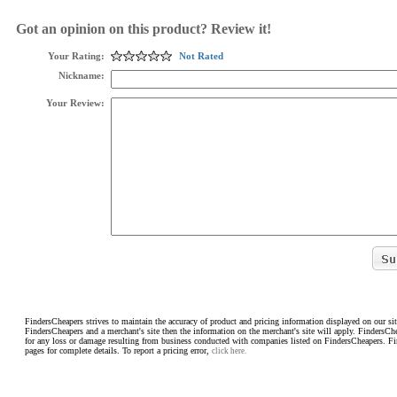
Got an opinion on this product? Review it!
Your Rating:
Not Rated
Nickname:
Your Review:
FindersCheapers strives to maintain the accuracy of product and pricing information displayed on our sit
FindersCheapers and a merchant's site then the information on the merchant's site will apply. FindersCh
for any loss or damage resulting from business conducted with companies listed on FindersCheapers. F
pages for complete details. To report a pricing error,
click here.