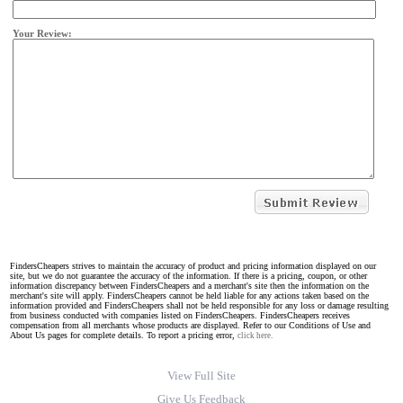
Your Review:
FindersCheapers strives to maintain the accuracy of product and pricing information displayed on our
site, but we do not guarantee the accuracy of the information. If there is a pricing, coupon, or other
information discrepancy between FindersCheapers and a merchant's site then the information on the
merchant's site will apply. FindersCheapers cannot be held liable for any actions taken based on the
information provided and FindersCheapers shall not be held responsible for any loss or damage resulting
from business conducted with companies listed on FindersCheapers. FindersCheapers receives
compensation from all merchants whose products are displayed. Refer to our Conditions of Use and
About Us pages for complete details. To report a pricing error,
click here.
View Full Site
Give Us Feedback