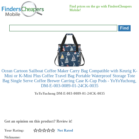
Find prices on the go with FindersCheapers
Mobile!
Ocean Cartoon Sailboat Coffee Maker Carry Bag Compatible with Keurig K-
Mini or K-Mini Plus Coffee Travel Bag Portable Waterproof Storage Tote
Bag Single Serve Coffee Brewer Carring Case K-Cup Pods - YoYoYuchong,
DM-E-003-0089-01-24CK-0035
YoYoYuchong
DM-E-003-0089-01-24CK-0035
Got an opinion on this product? Review it!
Your Rating:
Not Rated
Nickname: