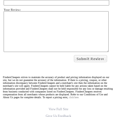
Your Review:
FindersCheapers strives to maintain the accuracy of product and pricing information displayed on our
site, but we do not guarantee the accuracy of the information. If there is a pricing, coupon, or other
information discrepancy between FindersCheapers and a merchant's site then the information on the
merchant's site will apply. FindersCheapers cannot be held liable for any actions taken based on the
information provided and FindersCheapers shall not be held responsible for any loss or damage resulting
from business conducted with companies listed on FindersCheapers. FindersCheapers receives
compensation from all merchants whose products are displayed. Refer to our Conditions of Use and
About Us pages for complete details. To report a pricing error,
click here.
View Full Site
Give Us Feedback