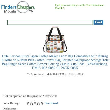
Find prices on the go with FindersCheapers
Mobile!
Cute Cartoon Sushi Japan Coffee Maker Carry Bag Compatible with Keurig
K-Mini or K-Mini Plus Coffee Travel Bag Portable Waterproof Storage Tote
Bag Single Serve Coffee Brewer Carring Case K-Cup Pods - YoYoYuchong,
DM-E-003-0089-01-24CK-003X
YoYoYuchong
DM-E-003-0089-01-24CK-003X
Got an opinion on this product? Review it!
Your Rating:
Not Rated
Nickname: