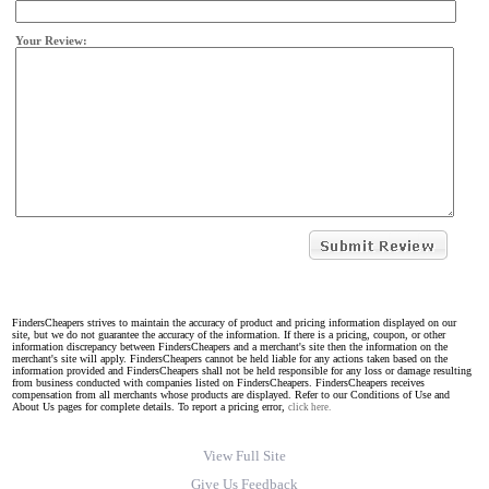
Your Review:
FindersCheapers strives to maintain the accuracy of product and pricing information displayed on our
site, but we do not guarantee the accuracy of the information. If there is a pricing, coupon, or other
information discrepancy between FindersCheapers and a merchant's site then the information on the
merchant's site will apply. FindersCheapers cannot be held liable for any actions taken based on the
information provided and FindersCheapers shall not be held responsible for any loss or damage resulting
from business conducted with companies listed on FindersCheapers. FindersCheapers receives
compensation from all merchants whose products are displayed. Refer to our Conditions of Use and
About Us pages for complete details. To report a pricing error,
click here.
View Full Site
Give Us Feedback