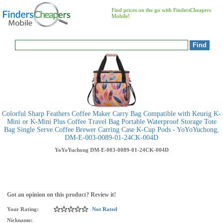
Find prices on the go with FindersCheapers
Mobile!
Colorful Sharp Feathers Coffee Maker Carry Bag Compatible with Keurig K-
Mini or K-Mini Plus Coffee Travel Bag Portable Waterproof Storage Tote
Bag Single Serve Coffee Brewer Carring Case K-Cup Pods - YoYoYuchong,
DM-E-003-0089-01-24CK-004D
YoYoYuchong
DM-E-003-0089-01-24CK-004D
Got an opinion on this product? Review it!
Your Rating:
Not Rated
Nickname: