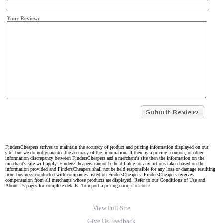
Your Review:
FindersCheapers strives to maintain the accuracy of product and pricing information displayed on our
site, but we do not guarantee the accuracy of the information. If there is a pricing, coupon, or other
information discrepancy between FindersCheapers and a merchant's site then the information on the
merchant's site will apply. FindersCheapers cannot be held liable for any actions taken based on the
information provided and FindersCheapers shall not be held responsible for any loss or damage resulting
from business conducted with companies listed on FindersCheapers. FindersCheapers receives
compensation from all merchants whose products are displayed. Refer to our Conditions of Use and
About Us pages for complete details. To report a pricing error,
click here.
View Full Site
Give Us Feedback