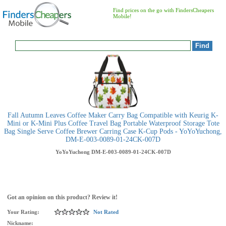
Find prices on the go with FindersCheapers
Mobile!
Fall Autumn Leaves Coffee Maker Carry Bag Compatible with Keurig K-
Mini or K-Mini Plus Coffee Travel Bag Portable Waterproof Storage Tote
Bag Single Serve Coffee Brewer Carring Case K-Cup Pods - YoYoYuchong,
DM-E-003-0089-01-24CK-007D
YoYoYuchong
DM-E-003-0089-01-24CK-007D
Got an opinion on this product? Review it!
Your Rating:
Not Rated
Nickname: