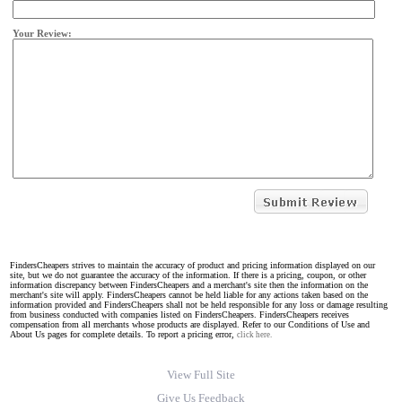
Your Review:
FindersCheapers strives to maintain the accuracy of product and pricing information displayed on our
site, but we do not guarantee the accuracy of the information. If there is a pricing, coupon, or other
information discrepancy between FindersCheapers and a merchant's site then the information on the
merchant's site will apply. FindersCheapers cannot be held liable for any actions taken based on the
information provided and FindersCheapers shall not be held responsible for any loss or damage resulting
from business conducted with companies listed on FindersCheapers. FindersCheapers receives
compensation from all merchants whose products are displayed. Refer to our Conditions of Use and
About Us pages for complete details. To report a pricing error,
click here.
View Full Site
Give Us Feedback