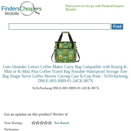
Find prices on the go with FindersCheapers
Mobile!
Cute Oleander Letters Coffee Maker Carry Bag Compatible with Keurig K-
Mini or K-Mini Plus Coffee Travel Bag Portable Waterproof Storage Tote
Bag Single Serve Coffee Brewer Carring Case K-Cup Pods - YoYoYuchong,
DM-E-003-0089-01-24CK-007X
YoYoYuchong
DM-E-003-0089-01-24CK-007X
Got an opinion on this product? Review it!
Your Rating:
Not Rated
Nickname: