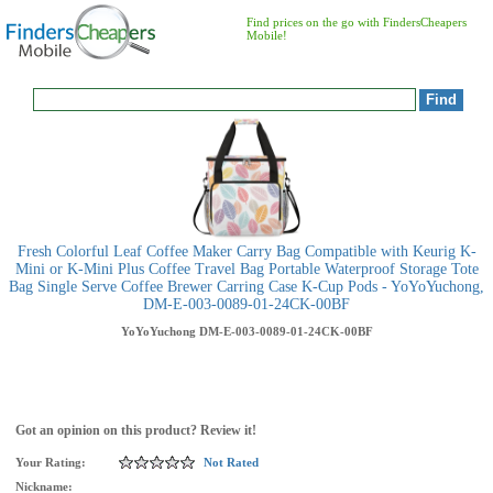
Find prices on the go with FindersCheapers
Mobile!
Fresh Colorful Leaf Coffee Maker Carry Bag Compatible with Keurig K-
Mini or K-Mini Plus Coffee Travel Bag Portable Waterproof Storage Tote
Bag Single Serve Coffee Brewer Carring Case K-Cup Pods - YoYoYuchong,
DM-E-003-0089-01-24CK-00BF
YoYoYuchong
DM-E-003-0089-01-24CK-00BF
Got an opinion on this product? Review it!
Your Rating:
Not Rated
Nickname: