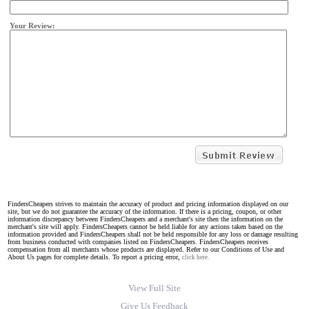
Your Review:
FindersCheapers strives to maintain the accuracy of product and pricing information displayed on our
site, but we do not guarantee the accuracy of the information. If there is a pricing, coupon, or other
information discrepancy between FindersCheapers and a merchant's site then the information on the
merchant's site will apply. FindersCheapers cannot be held liable for any actions taken based on the
information provided and FindersCheapers shall not be held responsible for any loss or damage resulting
from business conducted with companies listed on FindersCheapers. FindersCheapers receives
compensation from all merchants whose products are displayed. Refer to our Conditions of Use and
About Us pages for complete details. To report a pricing error,
click here.
View Full Site
Give Us Feedback