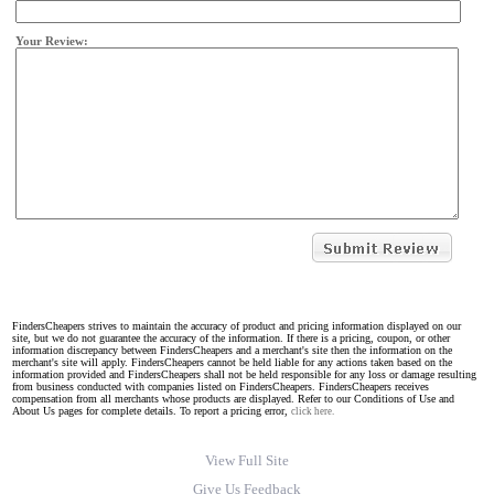
Your Review:
FindersCheapers strives to maintain the accuracy of product and pricing information displayed on our
site, but we do not guarantee the accuracy of the information. If there is a pricing, coupon, or other
information discrepancy between FindersCheapers and a merchant's site then the information on the
merchant's site will apply. FindersCheapers cannot be held liable for any actions taken based on the
information provided and FindersCheapers shall not be held responsible for any loss or damage resulting
from business conducted with companies listed on FindersCheapers. FindersCheapers receives
compensation from all merchants whose products are displayed. Refer to our Conditions of Use and
About Us pages for complete details. To report a pricing error,
click here.
View Full Site
Give Us Feedback