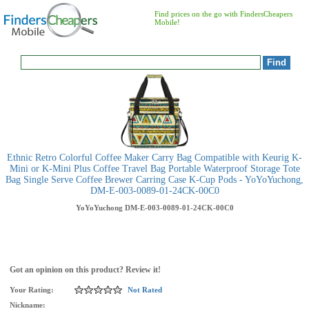
Find prices on the go with FindersCheapers
Mobile!
Ethnic Retro Colorful Coffee Maker Carry Bag Compatible with Keurig K-
Mini or K-Mini Plus Coffee Travel Bag Portable Waterproof Storage Tote
Bag Single Serve Coffee Brewer Carring Case K-Cup Pods - YoYoYuchong,
DM-E-003-0089-01-24CK-00C0
YoYoYuchong
DM-E-003-0089-01-24CK-00C0
Got an opinion on this product? Review it!
Your Rating:
Not Rated
Nickname: