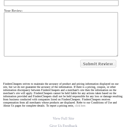
Your Review:
FindersCheapers strives to maintain the accuracy of product and pricing information displayed on our
site, but we do not guarantee the accuracy of the information. If there is a pricing, coupon, or other
information discrepancy between FindersCheapers and a merchant's site then the information on the
merchant's site will apply. FindersCheapers cannot be held liable for any actions taken based on the
information provided and FindersCheapers shall not be held responsible for any loss or damage resulting
from business conducted with companies listed on FindersCheapers. FindersCheapers receives
compensation from all merchants whose products are displayed. Refer to our Conditions of Use and
About Us pages for complete details. To report a pricing error,
click here.
View Full Site
Give Us Feedback