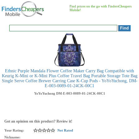
Find prices on the go with FindersCheapers
Mobile!
Ethnic Purple Mandala Flower Coffee Maker Carry Bag Compatible with
Keurig K-Mini or K-Mini Plus Coffee Travel Bag Portable Storage Tote Bag
Single Serve Coffee Brewer Carring Case K-Cup Pods - YoYoYuchong, DM-
E-003-0089-01-24CK-00C1
YoYoYuchong
DM-E-003-0089-01-24CK-00C1
Got an opinion on this product? Review it!
Your Rating:
Not Rated
Nickname: