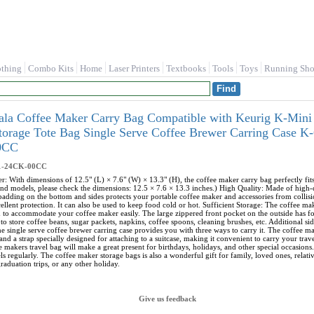
othing
Combo Kits
Home
Laser Printers
Textbooks
Tools
Toys
Running Sho
ala Coffee Maker Carry Bag Compatible with Keurig K-Mini 
Storage Tote Bag Single Serve Coffee Brewer Carring Case
0CC
1-24CK-00CC
r: With dimensions of 12.5" (L) × 7.6" (W) × 13.3" (H), the coffee maker carry bag perfectly f
nd models, please check the dimensions: 12.5 × 7.6 × 13.3 inches.) High Quality: Made of high-qua
 padding on the bottom and sides protects your portable coffee maker and accessories from collisi
ellent protection. It can also be used to keep food cold or hot. Sufficient Storage: The coffee m
h to accommodate your coffee maker easily. The large zippered front pocket on the outside has 
to store coffee beans, sugar packets, napkins, coffee spoons, cleaning brushes, etc. Additional s
e single serve coffee brewer carring case provides you with three ways to carry it. The coffee ma
and a strap specially designed for attaching to a suitcase, making it convenient to carry your tra
e makers travel bag will make a great present for birthdays, holidays, and other special occasions.
s regularly. The coffee maker storage bags is also a wonderful gift for family, loved ones, relat
raduation trips, or any other holiday.
Give us feedback