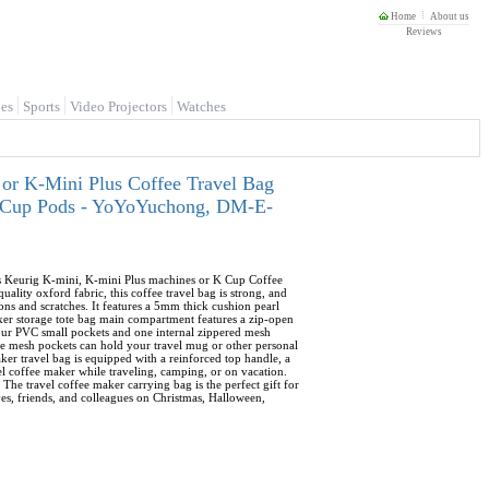
Home
About us
Reviews
es
Sports
Video Projectors
Watches
or K-Mini Plus Coffee Travel Bag
 K-Cup Pods - YoYoYuchong, DM-E-
its Keurig K-mini, K-mini Plus machines or K Cup Coffee
lity oxford fabric, this coffee travel bag is strong, and
ons and scratches. It features a 5mm thick cushion pearl
aker storage tote bag main compartment features a zip-open
four PVC small pockets and one internal zippered mesh
ide mesh pockets can hold your travel mug or other personal
ker travel bag is equipped with a reinforced top handle, a
vel coffee maker while traveling, camping, or on vacation.
 The travel coffee maker carrying bag is the perfect gift for
ives, friends, and colleagues on Christmas, Halloween,