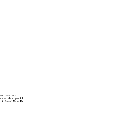
discrepancy between
not be held responsible
s of Use and About Us