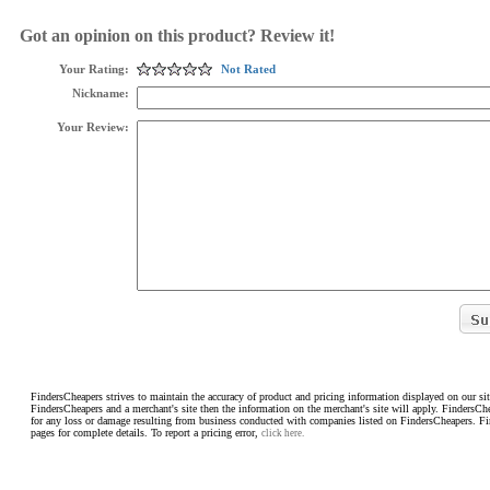
Got an opinion on this product? Review it!
Your Rating:
Not Rated
Nickname:
Your Review:
FindersCheapers strives to maintain the accuracy of product and pricing information displayed on our sit
FindersCheapers and a merchant's site then the information on the merchant's site will apply. FindersCh
for any loss or damage resulting from business conducted with companies listed on FindersCheapers. F
pages for complete details. To report a pricing error,
click here.