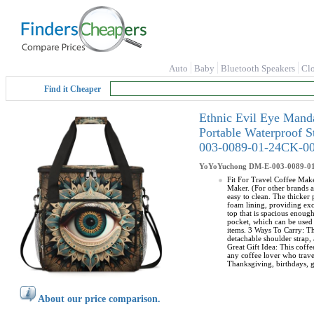
Auto
Baby
Bluetooth Speakers
Cl
Find it Cheaper
Ethnic Evil Eye Mand
Portable Waterproof 
003-0089-01-24CK-0
YoYoYuchong
DM-E-003-0089-0
Fit For Travel Coffee Make
Maker. (For other brands a
easy to clean. The thicker
foam lining, providing exc
top that is spacious enoug
pocket, which can be used 
items. 3 Ways To Carry: Th
detachable shoulder strap, 
Great Gift Idea: This coffe
any coffee lover who travel
Thanksgiving, birthdays, g
About our price comparison.