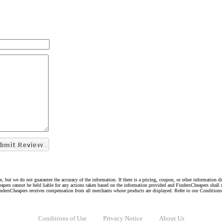
e, but we do not guarantee the accuracy of the information. If there is a pricing, coupon, or other information 
eapers cannot be held liable for any actions taken based on the information provided and FindersCheapers shall 
indersCheapers receives compensation from all merchants whose products are displayed. Refer to our Condition
Conditions of Use
Privacy Notice
About Us