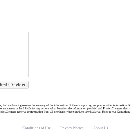
e, but we do not guarantee the accuracy of the information. If there is a pricing, coupon, or other information 
eapers cannot be held liable for any actions taken based on the information provided and FindersCheapers shall 
indersCheapers receives compensation from all merchants whose products are displayed. Refer to our Condition
Conditions of Use
Privacy Notice
About Us