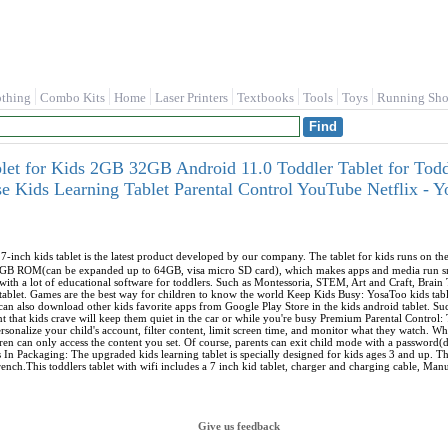
othing
Combo Kits
Home
Laser Printers
Textbooks
Tools
Toys
Running Sho
blet for Kids 2GB 32GB Android 11.0 Toddler Tablet for Todd
e Kids Learning Tablet Parental Control YouTube Netflix -
-inch kids tablet is the latest product developed by our company. The tablet for kids runs on t
GB ROM(can be expanded up to 64GB, visa micro SD card), which makes apps and media run smo
d with a lot of educational software for toddlers. Such as Montessoria, STEM, Art and Craft, Brain
d tablet. Games are the best way for children to know the world Keep Kids Busy: YosaToo kids table
 can also download other kids favorite apps from Google Play Store in the kids android tablet. 
 that kids crave will keep them quiet in the car or while you're busy Premium Parental Control: 
sonalize your child's account, filter content, limit screen time, and monitor what they watch. Whe
ren can only access the content you set. Of course, parents can exit child mode with a password(d
s In Packaging: The upgraded kids learning tablet is specially designed for kids ages 3 and up. 
rench.This toddlers tablet with wifi includes a 7 inch kid tablet, charger and charging cable, Ma
Give us feedback