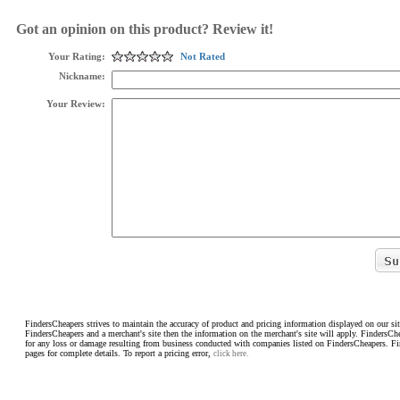
Got an opinion on this product? Review it!
Your Rating:
Not Rated
Nickname:
Your Review:
FindersCheapers strives to maintain the accuracy of product and pricing information displayed on our sit
FindersCheapers and a merchant's site then the information on the merchant's site will apply. FindersCh
for any loss or damage resulting from business conducted with companies listed on FindersCheapers. F
pages for complete details. To report a pricing error,
click here.