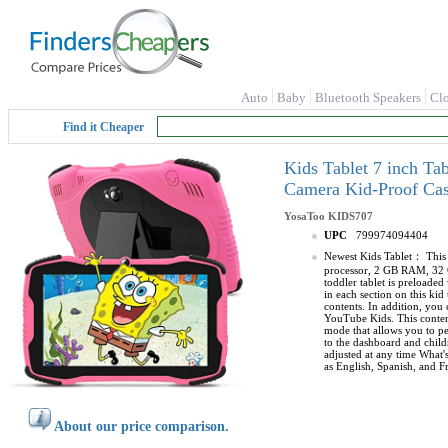
Auto
Baby
Bluetooth Speakers
Cl
Find it Cheaper
Kids Tablet 7 inch Ta
Camera Kid-Proof Cas
YosaToo
KIDS707
UPC
799974094404
Newest Kids Tablet： This 7
processor, 2 GB RAM, 32 
toddler tablet is preloade
in each section on this ki
contents. In addition, you
YouTube Kids. This content
mode that allows you to per
to the dashboard and child
adjusted at any time What'
as English, Spanish, and F
About our price comparison.