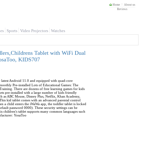
Home
About us
Reviews
es
Sports
Video Projectors
Watches
lers,Childrens Tablet with WiFi Dual
 YosaToo, KIDS707
he latest Android 11.0 and equipped with quad-core
othly Pre-installed Lots of Educational Games: The
 Training. There are dozens of free learning games for kids
ts pre-installed with a large number of kids friendly
Such as ABC Mouse, Disney Plus, Netflix, Khan Academy,
This kid tablet comes with an advanced parental control
n a child enters the iWaWa app, the toddler tablet is locked
efault password 0000). These security settings can be
This children's tablet supports many common languages such
nufacturer: YosaToo