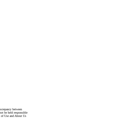
discrepancy between
not be held responsible
s of Use and About Us