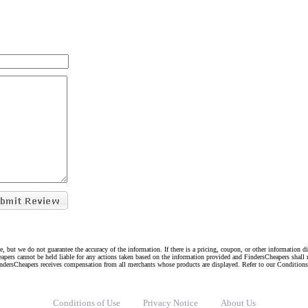
e, but we do not guarantee the accuracy of the information. If there is a pricing, coupon, or other information 
eapers cannot be held liable for any actions taken based on the information provided and FindersCheapers shall 
indersCheapers receives compensation from all merchants whose products are displayed. Refer to our Condition
Conditions of Use
Privacy Notice
About Us