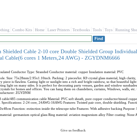
othing
Combo Kits
Home
Laser Printers
Textbooks
Tools
Toys
Running Sho
ielded Cable 2-10 core Double Shielded Group Individua
gnal Cable(6 cores 1 Meters,24 AWG) - ZGYDNM6666
lated Conductor Type: Stranded Conductor material: copper Insulation material: PVC
hole. Size: 75x28mm/2.95x1.10inch. Packing: 2 pieces/lot. K9 crystal glass material, high clarity, 
 piece is flawless. Casting light or sunlight into a rich and bright rainbow, so that beautiful light
ting light on many sides. It is perfect for decorating party venues, garden and window sunshades
crystals for homes and offices. You can hang them on chandeliers, curtains, Windows, walls, etc.
nufacturer: ZGYDNM
ed cable/485 communication cable Material: PVC soft sheath, pure copper conductor/tinned copp
 Specifications: 2-24 core, 24AWG-16AWG Features: Twisted pair core, double shielding. Function
00x48cm Function: extinction inside the telescope tube Features: With adhesive backing Purpose:
ns material: germanium optical glass Ring material: aviation magnesium alloy Filter coating: None
Give us feedback