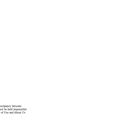
discrepancy between
not be held responsible
s of Use and About Us