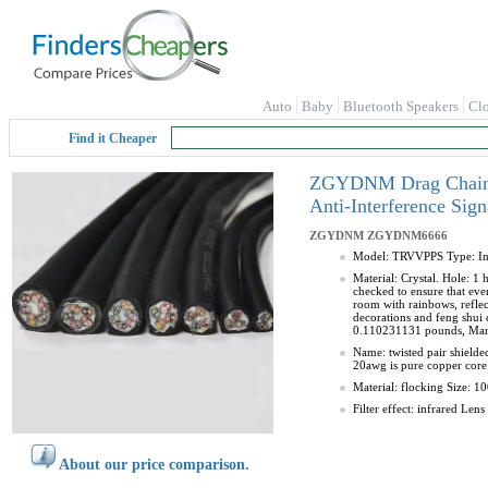
Auto
Baby
Bluetooth Speakers
Cl
Find it Cheaper
ZGYDNM Drag Chain Sh
Anti-Interference Si
ZGYDNM
ZGYDNM6666
Model: TRVVPPS Type: Insu
Material: Crystal. Hole: 1 
checked to ensure that every
room with rainbows, reflec
decorations and feng shui 
0.110231131 pounds, Ma
Name: twisted pair shield
20awg is pure copper core.
Material: flocking Size: 1
Filter effect: infrared Le
About our price comparison.