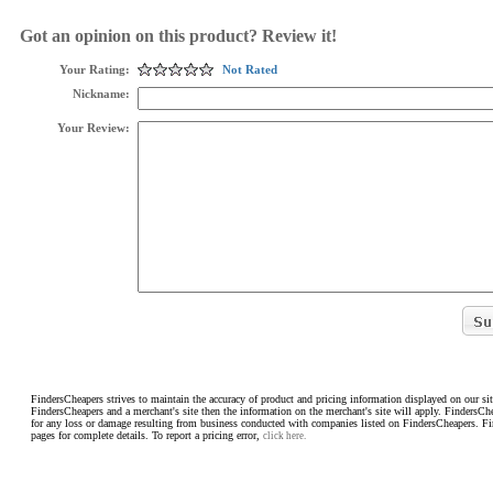
Got an opinion on this product? Review it!
Your Rating:
Not Rated
Nickname:
Your Review:
FindersCheapers strives to maintain the accuracy of product and pricing information displayed on our sit
FindersCheapers and a merchant's site then the information on the merchant's site will apply. FindersCh
for any loss or damage resulting from business conducted with companies listed on FindersCheapers. F
pages for complete details. To report a pricing error,
click here.