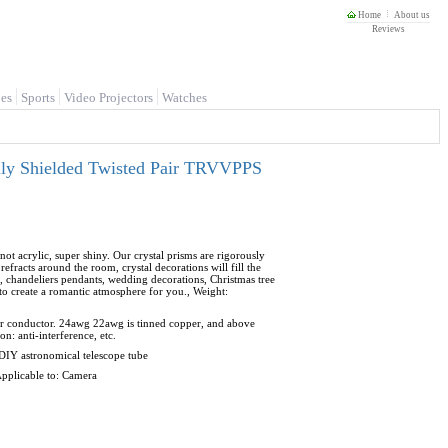
Home
About us
Reviews
es
Sports
Video Projectors
Watches
lly Shielded Twisted Pair TRVVPPS
not acrylic, super shiny. Our crystal prisms are rigorously
 refracts around the room, crystal decorations will fill the
, chandeliers pendants, wedding decorations, Christmas tree
 to create a romantic atmosphere for you., Weight:
er conductor. 24awg 22awg is tinned copper, and above
: anti-interference, etc.
 DIY astronomical telescope tube
 Applicable to: Camera