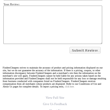
Your Review:
FindersCheapers strives to maintain the accuracy of product and pricing information displayed on our
site, but we do not guarantee the accuracy of the information. If there is a pricing, coupon, or other
information discrepancy between FindersCheapers and a merchant's site then the information on the
merchant's site will apply. FindersCheapers cannot be held liable for any actions taken based on the
information provided and FindersCheapers shall not be held responsible for any loss or damage resulting
from business conducted with companies listed on FindersCheapers. FindersCheapers receives
compensation from all merchants whose products are displayed. Refer to our Conditions of Use and
About Us pages for complete details. To report a pricing error,
click here.
View Full Site
Give Us Feedback