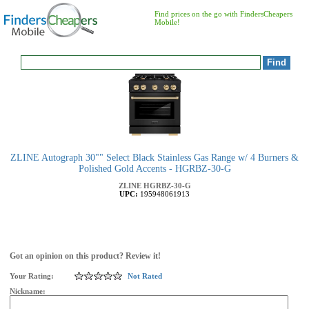
Find prices on the go with FindersCheapers
Mobile!
ZLINE Autograph 30"" Select Black Stainless Gas Range w/ 4 Burners &
Polished Gold Accents - HGRBZ-30-G
ZLINE
HGRBZ-30-G
UPC:
195948061913
Got an opinion on this product? Review it!
Your Rating:
Not Rated
Nickname: