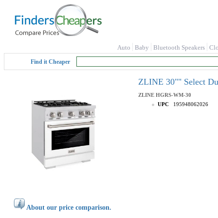
Auto
Baby
Bluetooth Speakers
Cl
Find it Cheaper
ZLINE 30"" Select D
ZLINE
HGRS-WM-30
UPC
195948062026
About our price comparison.