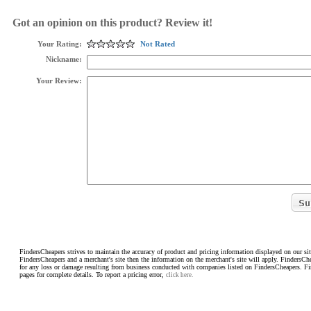
Got an opinion on this product? Review it!
Your Rating:
Not Rated
Nickname:
Your Review:
FindersCheapers strives to maintain the accuracy of product and pricing information displayed on our sit
FindersCheapers and a merchant's site then the information on the merchant's site will apply. FindersCh
for any loss or damage resulting from business conducted with companies listed on FindersCheapers. F
pages for complete details. To report a pricing error,
click here.