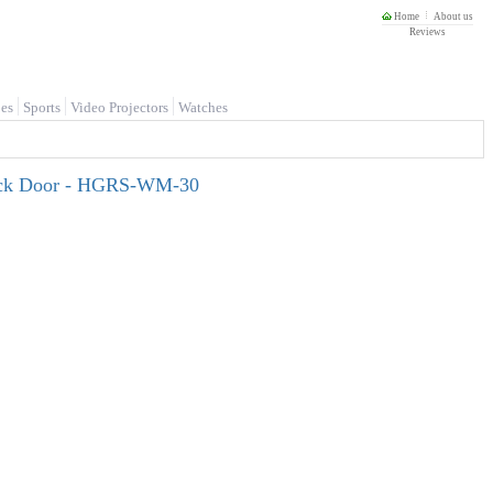
Home
About us
Reviews
es
Sports
Video Projectors
Watches
lack Door - HGRS-WM-30