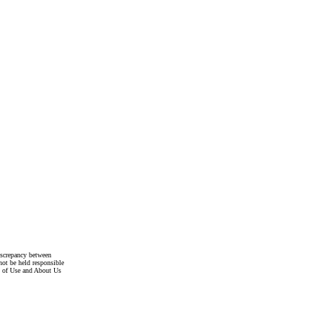
discrepancy between
not be held responsible
s of Use and About Us