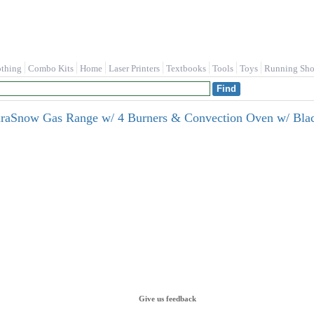
othing
Combo Kits
Home
Laser Printers
Textbooks
Tools
Toys
Running Sho
uraSnow Gas Range w/ 4 Burners & Convection Oven w/ B
Give us feedback