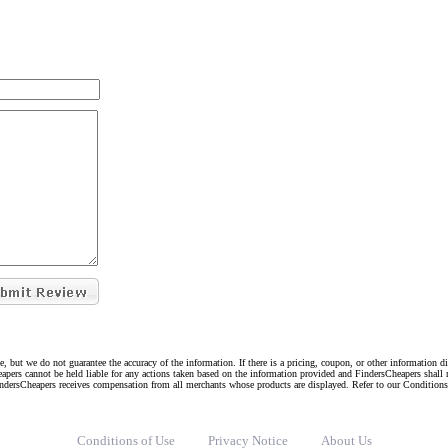
e, but we do not guarantee the accuracy of the information. If there is a pricing, coupon, or other information 
eapers cannot be held liable for any actions taken based on the information provided and FindersCheapers shall 
indersCheapers receives compensation from all merchants whose products are displayed. Refer to our Condition
Conditions of Use
Privacy Notice
About Us