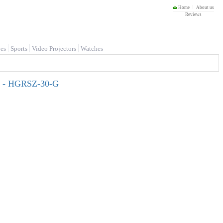
Home
About us
Reviews
es
Sports
Video Projectors
Watches
ts - HGRSZ-30-G