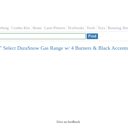
othing
Combo Kits
Home
Laser Printers
Textbooks
Tools
Toys
Running Sho
" Select DuraSnow Gas Range w/ 4 Burners & Black Accen
Give us feedback