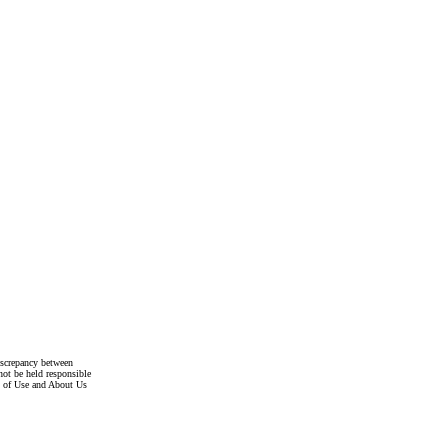
discrepancy between
not be held responsible
s of Use and About Us