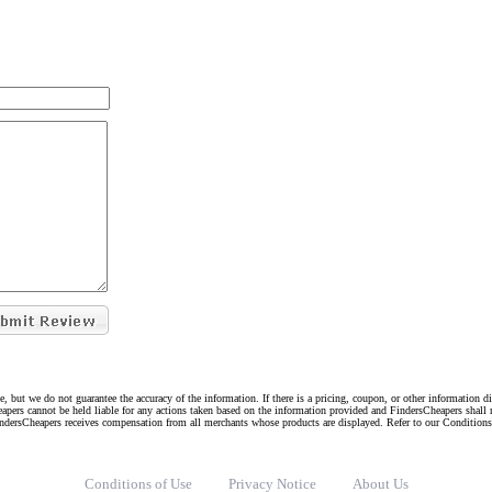
e, but we do not guarantee the accuracy of the information. If there is a pricing, coupon, or other information 
eapers cannot be held liable for any actions taken based on the information provided and FindersCheapers shall 
indersCheapers receives compensation from all merchants whose products are displayed. Refer to our Condition
Conditions of Use
Privacy Notice
About Us