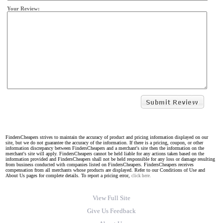
Your Review:
FindersCheapers strives to maintain the accuracy of product and pricing information displayed on our
site, but we do not guarantee the accuracy of the information. If there is a pricing, coupon, or other
information discrepancy between FindersCheapers and a merchant's site then the information on the
merchant's site will apply. FindersCheapers cannot be held liable for any actions taken based on the
information provided and FindersCheapers shall not be held responsible for any loss or damage resulting
from business conducted with companies listed on FindersCheapers. FindersCheapers receives
compensation from all merchants whose products are displayed. Refer to our Conditions of Use and
About Us pages for complete details. To report a pricing error,
click here.
View Full Site
Give Us Feedback