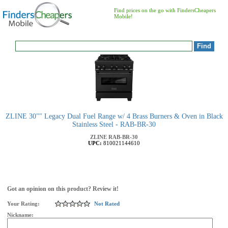
Find prices on the go with FindersCheapers
Mobile!
ZLINE 30"" Legacy Dual Fuel Range w/ 4 Brass Burners & Oven in Black
Stainless Steel - RAB-BR-30
ZLINE
RAB-BR-30
UPC:
810021144610
Got an opinion on this product? Review it!
Your Rating:
Not Rated
Nickname: