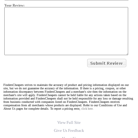
Your Review:
FindersCheapers strives to maintain the accuracy of product and pricing information displayed on our
site, but we do not guarantee the accuracy of the information. If there is a pricing, coupon, or other
information discrepancy between FindersCheapers and a merchant's site then the information on the
merchant's site will apply. FindersCheapers cannot be held liable for any actions taken based on the
information provided and FindersCheapers shall not be held responsible for any loss or damage resulting
from business conducted with companies listed on FindersCheapers. FindersCheapers receives
compensation from all merchants whose products are displayed. Refer to our Conditions of Use and
About Us pages for complete details. To report a pricing error,
click here.
View Full Site
Give Us Feedback