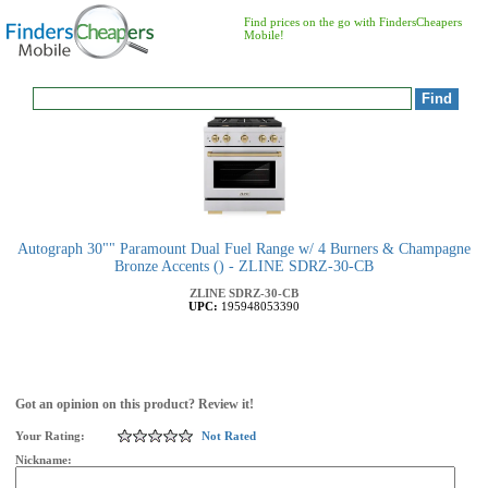
Find prices on the go with FindersCheapers
Mobile!
Autograph 30"" Paramount Dual Fuel Range w/ 4 Burners & Champagne
Bronze Accents () - ZLINE SDRZ-30-CB
ZLINE
SDRZ-30-CB
UPC:
195948053390
Got an opinion on this product? Review it!
Your Rating:
Not Rated
Nickname: