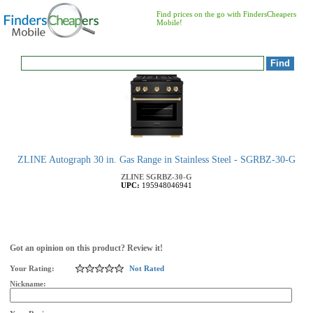
Find prices on the go with FindersCheapers
Mobile!
ZLINE Autograph 30 in. Gas Range in Stainless Steel - SGRBZ-30-G
ZLINE
SGRBZ-30-G
UPC:
195948046941
Got an opinion on this product? Review it!
Your Rating:
Not Rated
Nickname: