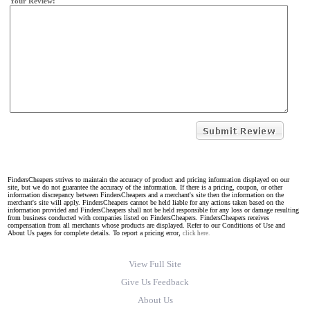
Your Review:
FindersCheapers strives to maintain the accuracy of product and pricing information displayed on our
site, but we do not guarantee the accuracy of the information. If there is a pricing, coupon, or other
information discrepancy between FindersCheapers and a merchant's site then the information on the
merchant's site will apply. FindersCheapers cannot be held liable for any actions taken based on the
information provided and FindersCheapers shall not be held responsible for any loss or damage resulting
from business conducted with companies listed on FindersCheapers. FindersCheapers receives
compensation from all merchants whose products are displayed. Refer to our Conditions of Use and
About Us pages for complete details. To report a pricing error,
click here.
View Full Site
Give Us Feedback
About Us