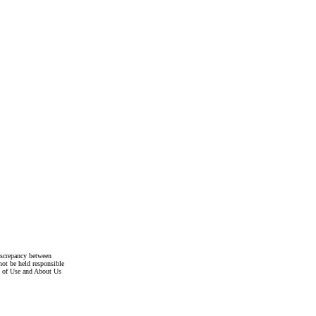
discrepancy between
not be held responsible
s of Use and About Us