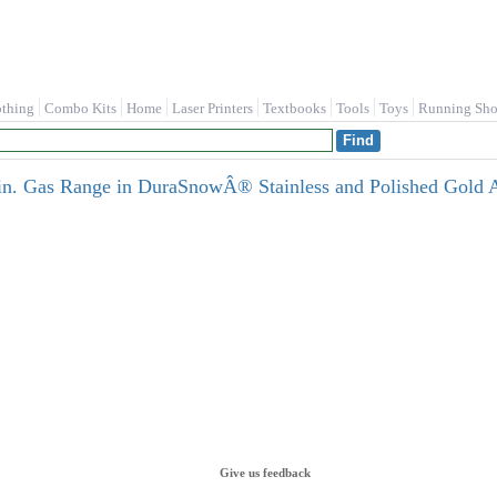
othing
Combo Kits
Home
Laser Printers
Textbooks
Tools
Toys
Running Sho
n. Gas Range in DuraSnowÂ® Stainless and Polished Gold
Give us feedback