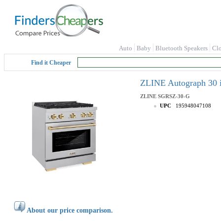
Auto
Baby
Bluetooth Speakers
Cl
Find it Cheaper
ZLINE Autograph 30 i
ZLINE
SGRSZ-30-G
UPC
195948047108
About our price comparison.