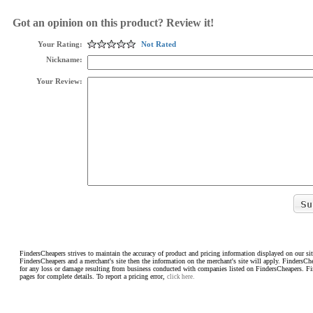
Got an opinion on this product? Review it!
Your Rating:
Not Rated
Nickname:
Your Review:
FindersCheapers strives to maintain the accuracy of product and pricing information displayed on our sit
FindersCheapers and a merchant's site then the information on the merchant's site will apply. FindersCh
for any loss or damage resulting from business conducted with companies listed on FindersCheapers. F
pages for complete details. To report a pricing error,
click here.