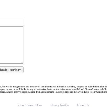
e, but we do not guarantee the accuracy of the information. If there is a pricing, coupon, or other information 
eapers cannot be held liable for any actions taken based on the information provided and FindersCheapers shall 
indersCheapers receives compensation from all merchants whose products are displayed. Refer to our Condition
Conditions of Use
Privacy Notice
About Us