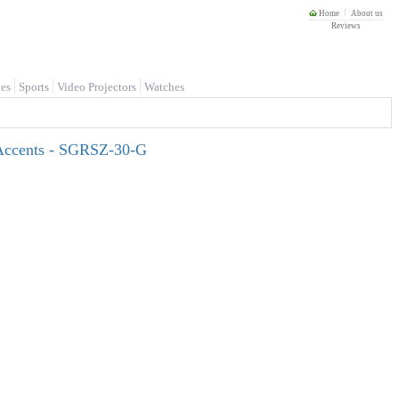
Home
About us
Reviews
es
Sports
Video Projectors
Watches
 Accents - SGRSZ-30-G