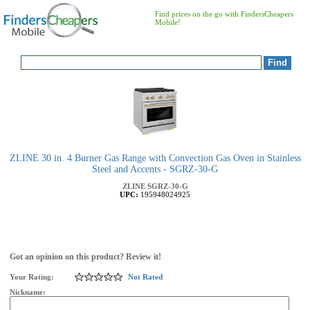
Find prices on the go with FindersCheapers
Mobile!
ZLINE 30 in. 4 Burner Gas Range with Convection Gas Oven in Stainless
Steel and Accents - SGRZ-30-G
ZLINE
SGRZ-30-G
UPC:
195948024925
Got an opinion on this product? Review it!
Your Rating:
Not Rated
Nickname: