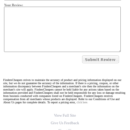
Your Review:
FindersCheapers strives to maintain the accuracy of product and pricing information displayed on our
site, but we do not guarantee the accuracy of the information. If there is a pricing, coupon, or other
information discrepancy between FindersCheapers and a merchant's site then the information on the
merchant's site will apply. FindersCheapers cannot be held liable for any actions taken based on the
information provided and FindersCheapers shall not be held responsible for any loss or damage resulting
from business conducted with companies listed on FindersCheapers. FindersCheapers receives
compensation from all merchants whose products are displayed. Refer to our Conditions of Use and
About Us pages for complete details. To report a pricing error,
click here.
View Full Site
Give Us Feedback