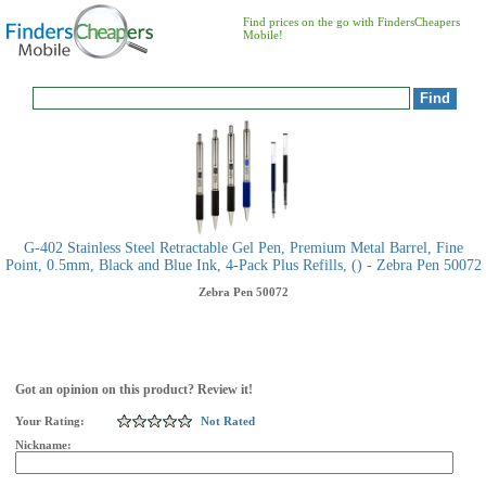
Find prices on the go with FindersCheapers
Mobile!
G-402 Stainless Steel Retractable Gel Pen, Premium Metal Barrel, Fine
Point, 0.5mm, Black and Blue Ink, 4-Pack Plus Refills, () - Zebra Pen 50072
Zebra Pen
50072
Got an opinion on this product? Review it!
Your Rating:
Not Rated
Nickname: