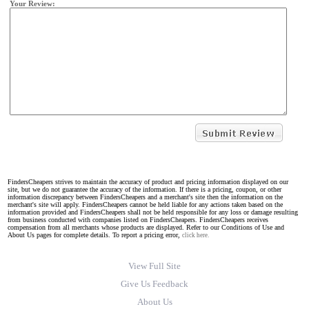
Your Review:
FindersCheapers strives to maintain the accuracy of product and pricing information displayed on our
site, but we do not guarantee the accuracy of the information. If there is a pricing, coupon, or other
information discrepancy between FindersCheapers and a merchant's site then the information on the
merchant's site will apply. FindersCheapers cannot be held liable for any actions taken based on the
information provided and FindersCheapers shall not be held responsible for any loss or damage resulting
from business conducted with companies listed on FindersCheapers. FindersCheapers receives
compensation from all merchants whose products are displayed. Refer to our Conditions of Use and
About Us pages for complete details. To report a pricing error,
click here.
View Full Site
Give Us Feedback
About Us