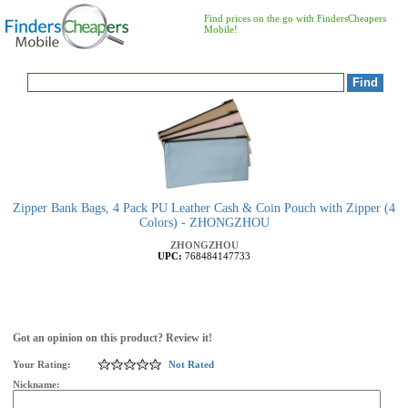
Find prices on the go with FindersCheapers
Mobile!
Zipper Bank Bags, 4 Pack PU Leather Cash & Coin Pouch with Zipper (4
Colors) - ZHONGZHOU
ZHONGZHOU
UPC:
768484147733
Got an opinion on this product? Review it!
Your Rating:
Not Rated
Nickname: