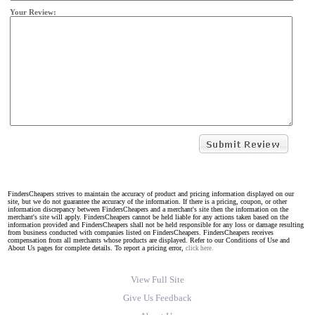
Your Review:
FindersCheapers strives to maintain the accuracy of product and pricing information displayed on our
site, but we do not guarantee the accuracy of the information. If there is a pricing, coupon, or other
information discrepancy between FindersCheapers and a merchant's site then the information on the
merchant's site will apply. FindersCheapers cannot be held liable for any actions taken based on the
information provided and FindersCheapers shall not be held responsible for any loss or damage resulting
from business conducted with companies listed on FindersCheapers. FindersCheapers receives
compensation from all merchants whose products are displayed. Refer to our Conditions of Use and
About Us pages for complete details. To report a pricing error,
click here.
View Full Site
Give Us Feedback