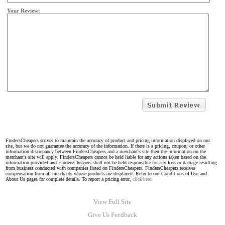
Your Review:
FindersCheapers strives to maintain the accuracy of product and pricing information displayed on our
site, but we do not guarantee the accuracy of the information. If there is a pricing, coupon, or other
information discrepancy between FindersCheapers and a merchant's site then the information on the
merchant's site will apply. FindersCheapers cannot be held liable for any actions taken based on the
information provided and FindersCheapers shall not be held responsible for any loss or damage resulting
from business conducted with companies listed on FindersCheapers. FindersCheapers receives
compensation from all merchants whose products are displayed. Refer to our Conditions of Use and
About Us pages for complete details. To report a pricing error,
click here.
View Full Site
Give Us Feedback