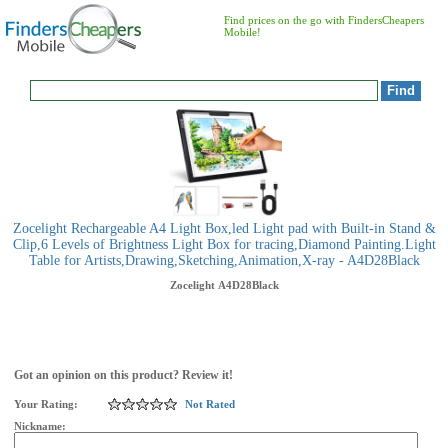
Find prices on the go with FindersCheapers
Mobile!
Zocelight Rechargeable A4 Light Box,led Light pad with Built-in Stand &
Clip,6 Levels of Brightness Light Box for tracing,Diamond Painting.Light
Table for Artists,Drawing,Sketching,Animation,X-ray - A4D28Black
Zocelight
A4D28Black
Got an opinion on this product? Review it!
Your Rating:
Not Rated
Nickname: