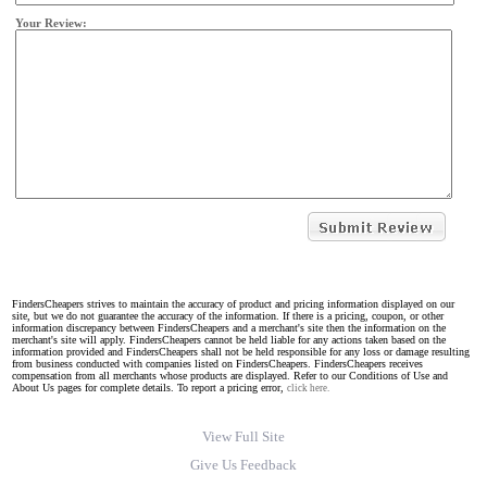
Your Review:
FindersCheapers strives to maintain the accuracy of product and pricing information displayed on our
site, but we do not guarantee the accuracy of the information. If there is a pricing, coupon, or other
information discrepancy between FindersCheapers and a merchant's site then the information on the
merchant's site will apply. FindersCheapers cannot be held liable for any actions taken based on the
information provided and FindersCheapers shall not be held responsible for any loss or damage resulting
from business conducted with companies listed on FindersCheapers. FindersCheapers receives
compensation from all merchants whose products are displayed. Refer to our Conditions of Use and
About Us pages for complete details. To report a pricing error,
click here.
View Full Site
Give Us Feedback