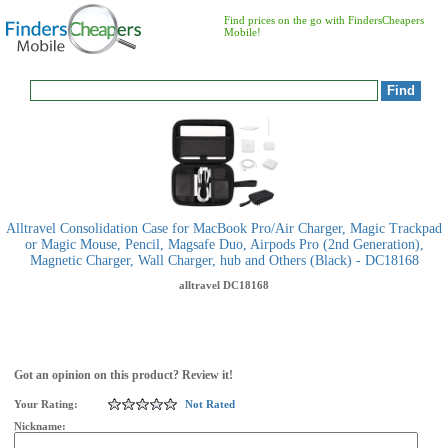
Find prices on the go with FindersCheapers
Mobile!
Alltravel Consolidation Case for MacBook Pro/Air Charger, Magic Trackpad
or Magic Mouse, Pencil, Magsafe Duo, Airpods Pro (2nd Generation),
Magnetic Charger, Wall Charger, hub and Others (Black) - DC18168
alltravel
DC18168
Got an opinion on this product? Review it!
Your Rating:
Not Rated
Nickname: