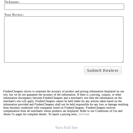
Nickname:
Your Review:
FindersCheapers strives to maintain the accuracy of product and pricing information displayed on our
site, but we do not guarantee the accuracy of the information. If there is a pricing, coupon, or other
information discrepancy between FindersCheapers and a merchant's site then the information on the
merchant's site will apply. FindersCheapers cannot be held liable for any actions taken based on the
information provided and FindersCheapers shall not be held responsible for any loss or damage resulting
from business conducted with companies listed on FindersCheapers. FindersCheapers receives
compensation from all merchants whose products are displayed. Refer to our Conditions of Use and
About Us pages for complete details. To report a pricing error,
click here.
View Full Site