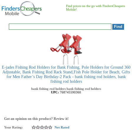
Find prices on the go with FindersCheapers
Mobile!
E-jades Fishing Rod Holders for Bank Fishing, Pole Holders for Ground 360
Adjustable, Bank Fishing Rod Rack Stand,Fish Pole Holder for Beach, Gifts
for Men Father’s Day Birthday-2 Pack - bank fishing rod holders, bank
fishing rod holders
bank fishing rod holders
bank fishing rod holders
UPC:
768745590360
Got an opinion on this product? Review it!
Your Rating:
Not Rated