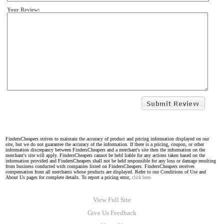
Your Review:
FindersCheapers strives to maintain the accuracy of product and pricing information displayed on our
site, but we do not guarantee the accuracy of the information. If there is a pricing, coupon, or other
information discrepancy between FindersCheapers and a merchant's site then the information on the
merchant's site will apply. FindersCheapers cannot be held liable for any actions taken based on the
information provided and FindersCheapers shall not be held responsible for any loss or damage resulting
from business conducted with companies listed on FindersCheapers. FindersCheapers receives
compensation from all merchants whose products are displayed. Refer to our Conditions of Use and
About Us pages for complete details. To report a pricing error,
click here.
View Full Site
Give Us Feedback