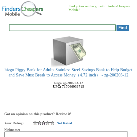
Find prices on the go with FindersCheapers
Mobile!
hizgo Piggy Bank for Adults Stainless Steel Savings Bank to Help Budget
and Save Must Break to Access Money（4.72 inch） - zg-200203-12
hizgo
zg-200203-12
UPC:
717066936715
Got an opinion on this product? Review it!
Your Rating:
Not Rated
Nickname: