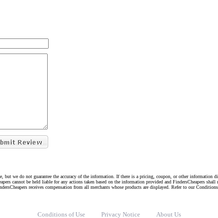
e, but we do not guarantee the accuracy of the information. If there is a pricing, coupon, or other information 
eapers cannot be held liable for any actions taken based on the information provided and FindersCheapers shall 
indersCheapers receives compensation from all merchants whose products are displayed. Refer to our Condition
Conditions of Use
Privacy Notice
About Us