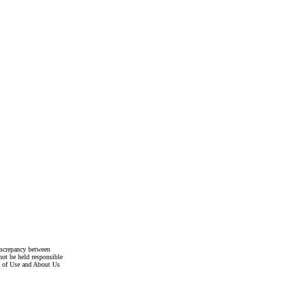
discrepancy between
not be held responsible
s of Use and About Us