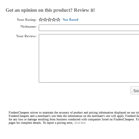
Got an opinion on this product? Review it!
Your Rating:
Not Rated
Nickname:
Your Review:
FindersCheapers strives to maintain the accuracy of product and pricing information displayed on our sit
FindersCheapers and a merchant's site then the information on the merchant's site will apply. FindersCh
for any loss or damage resulting from business conducted with companies listed on FindersCheapers. F
pages for complete details. To report a pricing error,
click here.