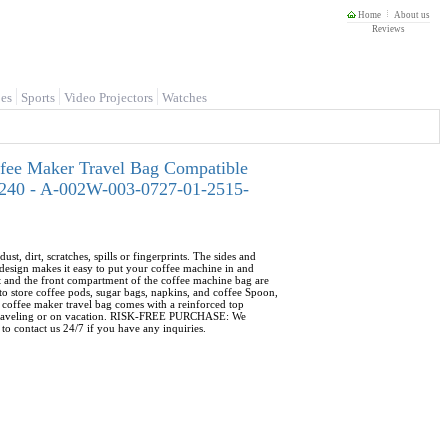
Home
About us
Reviews
es
Sports
Video Projectors
Watches
ffee Maker Travel Bag Compatible
Z-240 - A-002W-003-0727-01-2515-
rt, scratches, spills or fingerprints. The sides and
esign makes it easy to put your coffee machine in and
and the front compartment of the coffee machine bag are
o store coffee pods, sugar bags, napkins, and coffee Spoon,
coffee maker travel bag comes with a reinforced top
ile traveling or on vacation. RISK-FREE PURCHASE: We
to contact us 24/7 if you have any inquiries.