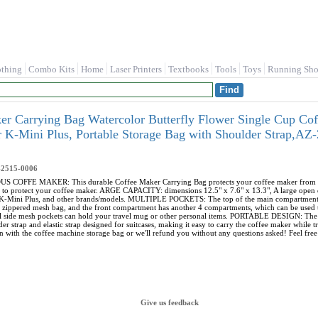
othing
Combo Kits
Home
Laser Printers
Textbooks
Tools
Toys
Running Sho
r Carrying Bag Watercolor Butterfly Flower Single Cup Co
r K-Mini Plus, Portable Storage Bag with Shoulder Strap,A
-2515-0006
FFE MAKER: This durable Coffee Maker Carrying Bag protects your coffee maker from dust, di
 to protect your coffee maker. ARGE CAPACITY: dimensions 12.5" x 7.6" x 13.3", A large open d
, K-Mini Plus, and other brands/models. MULTIPLE POCKETS: The top of the main compartment 
e zippered mesh bag, and the front compartment has another 4 compartments, which can be used t
nal side mesh pockets can hold your travel mug or other personal items. PORTABLE DESIGN: The 
er strap and elastic strap designed for suitcases, making it easy to carry the coffee maker wh
n with the coffee machine storage bag or we'll refund you without any questions asked! Feel free 
Give us feedback