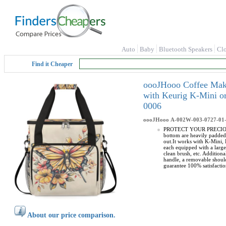
Auto
Baby
Bluetooth Speakers
Cl
Find it Cheaper
oooJHooo Coffee Make
with Keurig K-Mini o
0006
oooJHooo
A-002W-003-0727-01
PROTECT YOUR PRECIOUS CO
bottom are heavily padded
out.It works with K-Mini
each equipped with a larg
clean brush, etc. Additio
handle, a removable should
guarantee 100% satisfactio
About our price comparison.