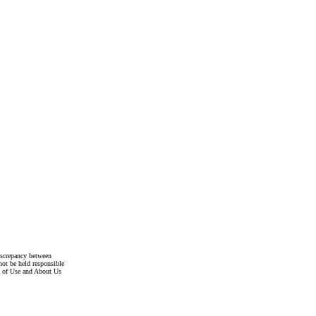
discrepancy between
not be held responsible
s of Use and About Us