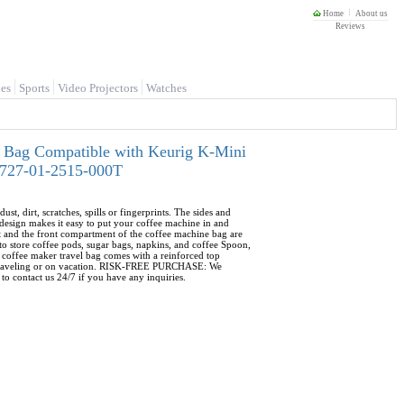
Home
About us
Reviews
es
Sports
Video Projectors
Watches
 Bag Compatible with Keurig K-Mini
-0727-01-2515-000T
rt, scratches, spills or fingerprints. The sides and
esign makes it easy to put your coffee machine in and
and the front compartment of the coffee machine bag are
o store coffee pods, sugar bags, napkins, and coffee Spoon,
coffee maker travel bag comes with a reinforced top
ile traveling or on vacation. RISK-FREE PURCHASE: We
to contact us 24/7 if you have any inquiries.