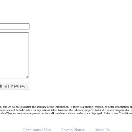
e, but we do not guarantee the accuracy of the information. If there is a pricing, coupon, or other information 
eapers cannot be held liable for any actions taken based on the information provided and FindersCheapers shall 
indersCheapers receives compensation from all merchants whose products are displayed. Refer to our Condition
Conditions of Use
Privacy Notice
About Us