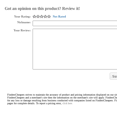
Got an opinion on this product? Review it!
Your Rating:
Not Rated
Nickname:
Your Review:
FindersCheapers strives to maintain the accuracy of product and pricing information displayed on our sit
FindersCheapers and a merchant's site then the information on the merchant's site will apply. FindersCh
for any loss or damage resulting from business conducted with companies listed on FindersCheapers. F
pages for complete details. To report a pricing error,
click here.