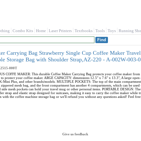
othing
Combo Kits
Home
Laser Printers
Textbooks
Tools
Toys
Running Sho
r Carrying Bag Strawberry Single Cup Coffee Maker Travel
able Storage Bag with Shoulder Strap,AZ-220 - A-002W-003
-2515-000T
FFE MAKER: This durable Coffee Maker Carrying Bag protects your coffee maker from dust, di
 to protect your coffee maker. ARGE CAPACITY: dimensions 12.5" x 7.6" x 13.3", A large open d
, K-Mini Plus, and other brands/models. MULTIPLE POCKETS: The top of the main compartment 
e zippered mesh bag, and the front compartment has another 4 compartments, which can be used t
nal side mesh pockets can hold your travel mug or other personal items. PORTABLE DESIGN: The 
er strap and elastic strap designed for suitcases, making it easy to carry the coffee maker wh
n with the coffee machine storage bag or we'll refund you without any questions asked! Feel free 
Give us feedback