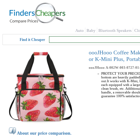
Auto
Baby
Bluetooth Speakers
Cl
Find it Cheaper
oooJHooo Coffee Make
or K-Mini Plus, Port
oooJHooo
A-002W-003-0727-01
PROTECT YOUR PRECIOUS CO
bottom are heavily padded
out.It works with K-Mini
each equipped with a larg
clean brush, etc. Additio
handle, a removable should
guarantee 100% satisfactio
About our price comparison.