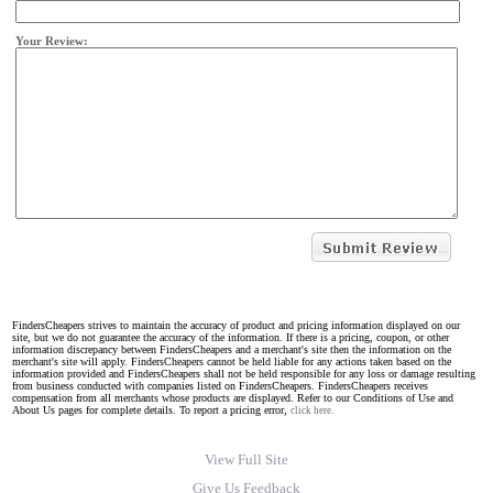
Your Review:
FindersCheapers strives to maintain the accuracy of product and pricing information displayed on our
site, but we do not guarantee the accuracy of the information. If there is a pricing, coupon, or other
information discrepancy between FindersCheapers and a merchant's site then the information on the
merchant's site will apply. FindersCheapers cannot be held liable for any actions taken based on the
information provided and FindersCheapers shall not be held responsible for any loss or damage resulting
from business conducted with companies listed on FindersCheapers. FindersCheapers receives
compensation from all merchants whose products are displayed. Refer to our Conditions of Use and
About Us pages for complete details. To report a pricing error,
click here.
View Full Site
Give Us Feedback