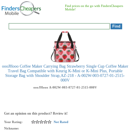
Find prices on the go with FindersCheapers
Mobile!
oooJHooo Coffee Maker Carrying Bag Strawberry Single Cup Coffee Maker
Travel Bag Compatible with Keurig K-Mini or K-Mini Plus, Portable
Storage Bag with Shoulder Strap,AZ-218 - A-002W-003-0727-01-2515-
000V
oooJHooo
A-002W-003-0727-01-2515-000V
Got an opinion on this product? Review it!
Your Rating:
Not Rated
Nickname: