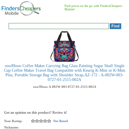
Find prices on the go with FindersCheapers
Mobile!
oooJHooo Coffee Maker Carrying Bag Glass Painting Sugar Skull Single
Cup Coffee Maker Travel Bag Compatible with Keurig K-Mini or K-Mini
Plus, Portable Storage Bag with Shoulder Strap,AZ-172 - A-002W-003-
0727-01-2515-002A
oooJHooo
A-002W-003-0727-01-2515-002A
Got an opinion on this product? Review it!
Your Rating:
Not Rated
Nickname: