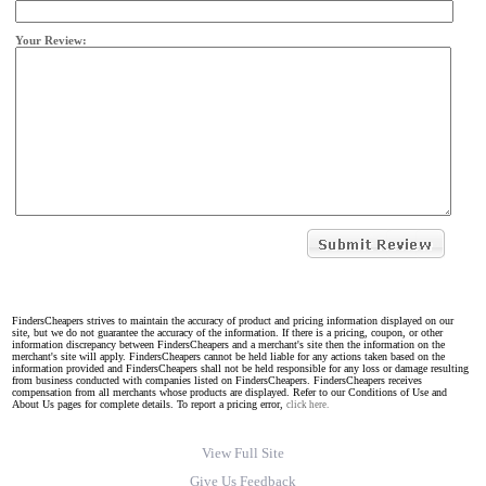
Your Review:
FindersCheapers strives to maintain the accuracy of product and pricing information displayed on our
site, but we do not guarantee the accuracy of the information. If there is a pricing, coupon, or other
information discrepancy between FindersCheapers and a merchant's site then the information on the
merchant's site will apply. FindersCheapers cannot be held liable for any actions taken based on the
information provided and FindersCheapers shall not be held responsible for any loss or damage resulting
from business conducted with companies listed on FindersCheapers. FindersCheapers receives
compensation from all merchants whose products are displayed. Refer to our Conditions of Use and
About Us pages for complete details. To report a pricing error,
click here.
View Full Site
Give Us Feedback