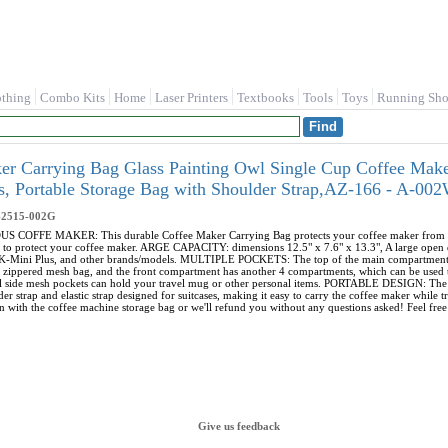
othing
Combo Kits
Home
Laser Printers
Textbooks
Tools
Toys
Running Sho
r Carrying Bag Glass Painting Owl Single Cup Coffee Make
s, Portable Storage Bag with Shoulder Strap,AZ-166 - A-0
-2515-002G
FFE MAKER: This durable Coffee Maker Carrying Bag protects your coffee maker from dust, di
 to protect your coffee maker. ARGE CAPACITY: dimensions 12.5" x 7.6" x 13.3", A large open d
, K-Mini Plus, and other brands/models. MULTIPLE POCKETS: The top of the main compartment 
e zippered mesh bag, and the front compartment has another 4 compartments, which can be used t
nal side mesh pockets can hold your travel mug or other personal items. PORTABLE DESIGN: The 
er strap and elastic strap designed for suitcases, making it easy to carry the coffee maker wh
n with the coffee machine storage bag or we'll refund you without any questions asked! Feel free 
Give us feedback