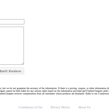
e, but we do not guarantee the accuracy of the information. If there is a pricing, coupon, or other information 
eapers cannot be held liable for any actions taken based on the information provided and FindersCheapers shall 
indersCheapers receives compensation from all merchants whose products are displayed. Refer to our Condition
Conditions of Use
Privacy Notice
About Us