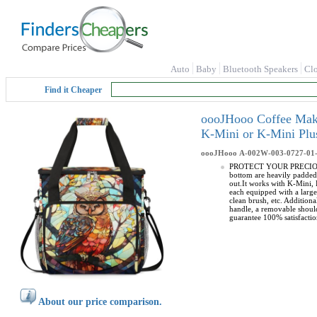
Auto
Baby
Bluetooth Speakers
Cl
Find it Cheaper
oooJHooo Coffee Make
K-Mini or K-Mini Plu
oooJHooo
A-002W-003-0727-01
PROTECT YOUR PRECIOUS CO
bottom are heavily padded
out.It works with K-Mini
each equipped with a larg
clean brush, etc. Additio
handle, a removable should
guarantee 100% satisfactio
About our price comparison.