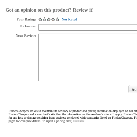
Got an opinion on this product? Review it!
Your Rating:
Not Rated
Nickname:
Your Review:
FindersCheapers strives to maintain the accuracy of product and pricing information displayed on our sit
FindersCheapers and a merchant's site then the information on the merchant's site will apply. FindersCh
for any loss or damage resulting from business conducted with companies listed on FindersCheapers. F
pages for complete details. To report a pricing error,
click here.