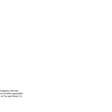
discrepancy between
not be held responsible
s of Use and About Us