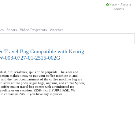
Home
About us
Reviews
es
Sports
Video Projectors
Watches
r Travel Bag Compatible with Keurig
02W-003-0727-01-2515-002G
rt, scratches, spills or fingerprints. The sides and
esign makes it easy to put your coffee machine in and
and the front compartment of the coffee machine bag are
o store coffee pods, sugar bags, napkins, and coffee Spoon,
coffee maker travel bag comes with a reinforced top
ile traveling or on vacation. RISK-FREE PURCHASE: We
to contact us 24/7 if you have any inquiries.