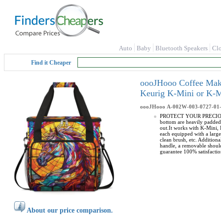
Auto
Baby
Bluetooth Speakers
Cl
Find it Cheaper
oooJHooo Coffee Make
Keurig K-Mini or K-M
oooJHooo
A-002W-003-0727-01
PROTECT YOUR PRECIOUS CO
bottom are heavily padded
out.It works with K-Mini
each equipped with a larg
clean brush, etc. Additio
handle, a removable should
guarantee 100% satisfactio
About our price comparison.