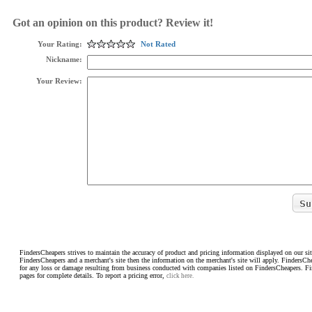
Got an opinion on this product? Review it!
Your Rating:
Not Rated
Nickname:
Your Review:
FindersCheapers strives to maintain the accuracy of product and pricing information displayed on our sit
FindersCheapers and a merchant's site then the information on the merchant's site will apply. FindersCh
for any loss or damage resulting from business conducted with companies listed on FindersCheapers. F
pages for complete details. To report a pricing error,
click here.