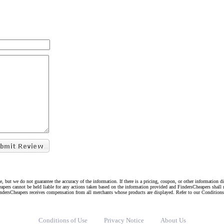
e, but we do not guarantee the accuracy of the information. If there is a pricing, coupon, or other information 
eapers cannot be held liable for any actions taken based on the information provided and FindersCheapers shall 
indersCheapers receives compensation from all merchants whose products are displayed. Refer to our Condition
Conditions of Use
Privacy Notice
About Us