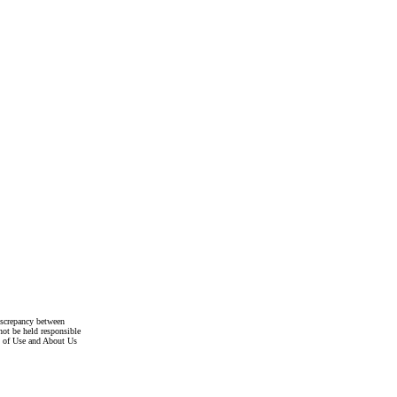
discrepancy between
not be held responsible
s of Use and About Us