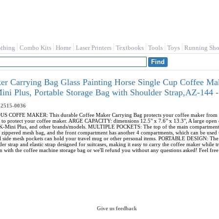
othing
Combo Kits
Home
Laser Printers
Textbooks
Tools
Toys
Running Sho
r Carrying Bag Glass Painting Horse Single Cup Coffee Ma
ini Plus, Portable Storage Bag with Shoulder Strap,AZ-14
-2515-0036
FFE MAKER: This durable Coffee Maker Carrying Bag protects your coffee maker from dust, di
 to protect your coffee maker. ARGE CAPACITY: dimensions 12.5" x 7.6" x 13.3", A large open d
, K-Mini Plus, and other brands/models. MULTIPLE POCKETS: The top of the main compartment 
e zippered mesh bag, and the front compartment has another 4 compartments, which can be used t
nal side mesh pockets can hold your travel mug or other personal items. PORTABLE DESIGN: The 
er strap and elastic strap designed for suitcases, making it easy to carry the coffee maker wh
n with the coffee machine storage bag or we'll refund you without any questions asked! Feel free 
Give us feedback