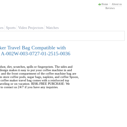
Home
About us
Reviews
es
Sports
Video Projectors
Watches
ker Travel Bag Compatible with
4 - A-002W-003-0727-01-2515-0036
rt, scratches, spills or fingerprints. The sides and
esign makes it easy to put your coffee machine in and
and the front compartment of the coffee machine bag are
o store coffee pods, sugar bags, napkins, and coffee Spoon,
coffee maker travel bag comes with a reinforced top
ile traveling or on vacation. RISK-FREE PURCHASE: We
to contact us 24/7 if you have any inquiries.