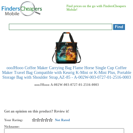
Find prices on the go with FindersCheapers
Mobile!
oooJHooo Coffee Maker Carrying Bag Flame Horse Single Cup Coffee
Maker Travel Bag Compatible with Keurig K-Mini or K-Mini Plus, Portable
Storage Bag with Shoulder Strap,AZ-85 - A-002W-003-0727-01-2516-0003
oooJHooo
A-002W-003-0727-01-2516-0003
Got an opinion on this product? Review it!
Your Rating:
Not Rated
Nickname: