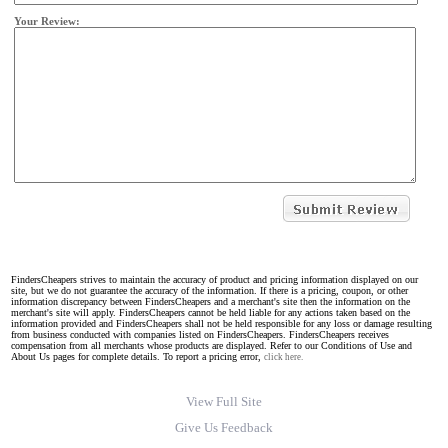
Your Review:
FindersCheapers strives to maintain the accuracy of product and pricing information displayed on our
site, but we do not guarantee the accuracy of the information. If there is a pricing, coupon, or other
information discrepancy between FindersCheapers and a merchant's site then the information on the
merchant's site will apply. FindersCheapers cannot be held liable for any actions taken based on the
information provided and FindersCheapers shall not be held responsible for any loss or damage resulting
from business conducted with companies listed on FindersCheapers. FindersCheapers receives
compensation from all merchants whose products are displayed. Refer to our Conditions of Use and
About Us pages for complete details. To report a pricing error,
click here.
View Full Site
Give Us Feedback