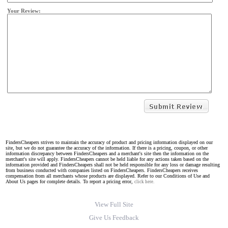
Your Review:
FindersCheapers strives to maintain the accuracy of product and pricing information displayed on our
site, but we do not guarantee the accuracy of the information. If there is a pricing, coupon, or other
information discrepancy between FindersCheapers and a merchant's site then the information on the
merchant's site will apply. FindersCheapers cannot be held liable for any actions taken based on the
information provided and FindersCheapers shall not be held responsible for any loss or damage resulting
from business conducted with companies listed on FindersCheapers. FindersCheapers receives
compensation from all merchants whose products are displayed. Refer to our Conditions of Use and
About Us pages for complete details. To report a pricing error,
click here.
View Full Site
Give Us Feedback