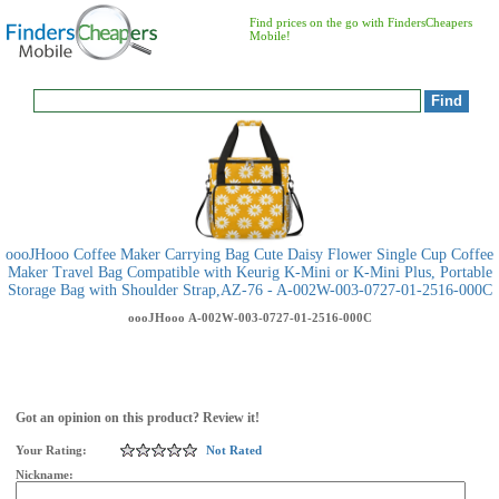
Find prices on the go with FindersCheapers
Mobile!
oooJHooo Coffee Maker Carrying Bag Cute Daisy Flower Single Cup Coffee
Maker Travel Bag Compatible with Keurig K-Mini or K-Mini Plus, Portable
Storage Bag with Shoulder Strap,AZ-76 - A-002W-003-0727-01-2516-000C
oooJHooo
A-002W-003-0727-01-2516-000C
Got an opinion on this product? Review it!
Your Rating:
Not Rated
Nickname: