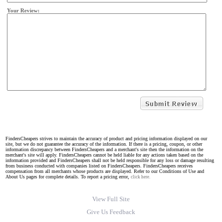
Your Review:
FindersCheapers strives to maintain the accuracy of product and pricing information displayed on our
site, but we do not guarantee the accuracy of the information. If there is a pricing, coupon, or other
information discrepancy between FindersCheapers and a merchant's site then the information on the
merchant's site will apply. FindersCheapers cannot be held liable for any actions taken based on the
information provided and FindersCheapers shall not be held responsible for any loss or damage resulting
from business conducted with companies listed on FindersCheapers. FindersCheapers receives
compensation from all merchants whose products are displayed. Refer to our Conditions of Use and
About Us pages for complete details. To report a pricing error,
click here.
View Full Site
Give Us Feedback