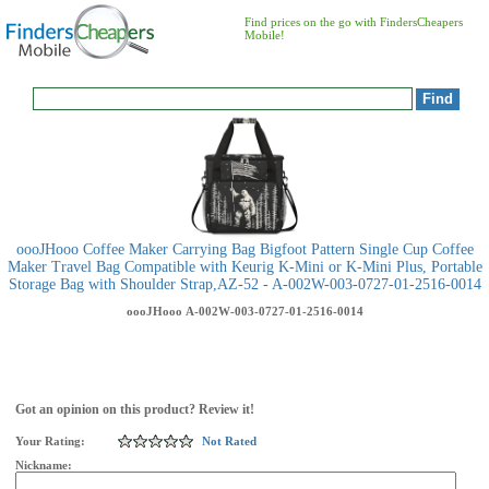
Find prices on the go with FindersCheapers
Mobile!
oooJHooo Coffee Maker Carrying Bag Bigfoot Pattern Single Cup Coffee
Maker Travel Bag Compatible with Keurig K-Mini or K-Mini Plus, Portable
Storage Bag with Shoulder Strap,AZ-52 - A-002W-003-0727-01-2516-0014
oooJHooo
A-002W-003-0727-01-2516-0014
Got an opinion on this product? Review it!
Your Rating:
Not Rated
Nickname: