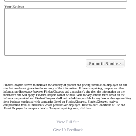
Your Review:
FindersCheapers strives to maintain the accuracy of product and pricing information displayed on our
site, but we do not guarantee the accuracy of the information. If there is a pricing, coupon, or other
information discrepancy between FindersCheapers and a merchant's site then the information on the
merchant's site will apply. FindersCheapers cannot be held liable for any actions taken based on the
information provided and FindersCheapers shall not be held responsible for any loss or damage resulting
from business conducted with companies listed on FindersCheapers. FindersCheapers receives
compensation from all merchants whose products are displayed. Refer to our Conditions of Use and
About Us pages for complete details. To report a pricing error,
click here.
View Full Site
Give Us Feedback