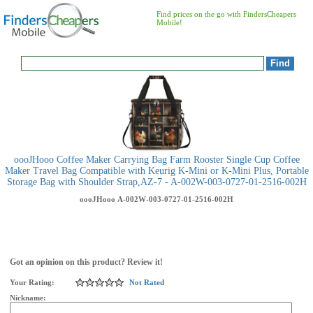
Find prices on the go with FindersCheapers
Mobile!
oooJHooo Coffee Maker Carrying Bag Farm Rooster Single Cup Coffee
Maker Travel Bag Compatible with Keurig K-Mini or K-Mini Plus, Portable
Storage Bag with Shoulder Strap,AZ-7 - A-002W-003-0727-01-2516-002H
oooJHooo
A-002W-003-0727-01-2516-002H
Got an opinion on this product? Review it!
Your Rating:
Not Rated
Nickname: