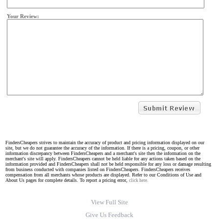
Your Review:
FindersCheapers strives to maintain the accuracy of product and pricing information displayed on our
site, but we do not guarantee the accuracy of the information. If there is a pricing, coupon, or other
information discrepancy between FindersCheapers and a merchant's site then the information on the
merchant's site will apply. FindersCheapers cannot be held liable for any actions taken based on the
information provided and FindersCheapers shall not be held responsible for any loss or damage resulting
from business conducted with companies listed on FindersCheapers. FindersCheapers receives
compensation from all merchants whose products are displayed. Refer to our Conditions of Use and
About Us pages for complete details. To report a pricing error,
click here.
View Full Site
Give Us Feedback