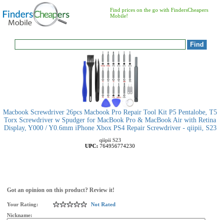
Find prices on the go with FindersCheapers
Mobile!
Macbook Screwdriver 26pcs Macbook Pro Repair Tool Kit P5 Pentalobe, T5
Torx Screwdriver w Spudger for MacBook Pro & MacBook Air with Retina
Display, Y000 / Y0.6mm iPhone Xbox PS4 Repair Screwdriver - qiipii, S23
qiipii
S23
UPC:
764956774230
Got an opinion on this product? Review it!
Your Rating:
Not Rated
Nickname: