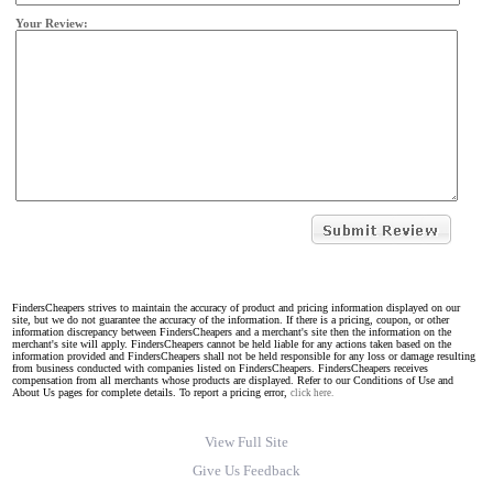
Your Review:
FindersCheapers strives to maintain the accuracy of product and pricing information displayed on our
site, but we do not guarantee the accuracy of the information. If there is a pricing, coupon, or other
information discrepancy between FindersCheapers and a merchant's site then the information on the
merchant's site will apply. FindersCheapers cannot be held liable for any actions taken based on the
information provided and FindersCheapers shall not be held responsible for any loss or damage resulting
from business conducted with companies listed on FindersCheapers. FindersCheapers receives
compensation from all merchants whose products are displayed. Refer to our Conditions of Use and
About Us pages for complete details. To report a pricing error,
click here.
View Full Site
Give Us Feedback