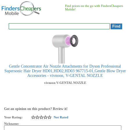
Find prices on the go with FindersCheapers
Mobile!
Gentle Concentrator Air Nozzle Attachments for Dyson Professional
Supersonic Hair Dryer HD01,HD02,HD03 967715-01,Gentle Blow Dryer
Accessories - vivnoon, V-GENTAL NOZZLE
vivnoon
V-GENTAL NOZZLE
Got an opinion on this product? Review it!
Your Rating:
Not Rated
Nickname: