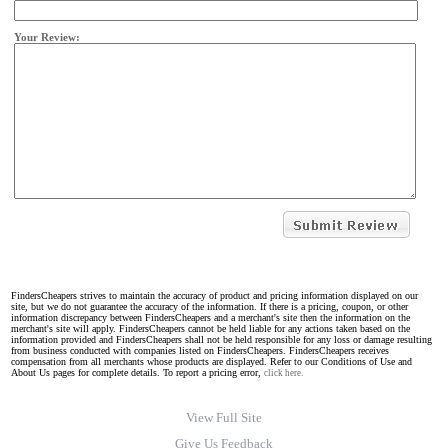
Your Review:
FindersCheapers strives to maintain the accuracy of product and pricing information displayed on our
site, but we do not guarantee the accuracy of the information. If there is a pricing, coupon, or other
information discrepancy between FindersCheapers and a merchant's site then the information on the
merchant's site will apply. FindersCheapers cannot be held liable for any actions taken based on the
information provided and FindersCheapers shall not be held responsible for any loss or damage resulting
from business conducted with companies listed on FindersCheapers. FindersCheapers receives
compensation from all merchants whose products are displayed. Refer to our Conditions of Use and
About Us pages for complete details. To report a pricing error,
click here.
View Full Site
Give Us Feedback