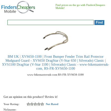
Find prices on the go with FindersCheapers
Mobile!
BM UK | XVS650-1100 | Front Bumper Fender Trim Rail Protector
Mudguard Guard - XVS650 DragStar (V-Star 650 | Silverado) Classic |
XVS1100 DragStar (V-Star 1100 | Silverado) Classic - www-bikemastersuk-
com, RS-FR-XVS650-1100
www-bikemastersuk-com
RS-FR-XVS650-1100
Got an opinion on this product? Review it!
Your Rating:
Not Rated
Nickname: