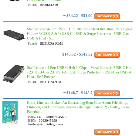
Part#:
HB30A4AIB
~
$34.22 - $51.99
StarTech.com 4-Port USB C Hub 10Gbps - Metal Industrial USB Type-C
Hub w/ 3xUSB-A & 1xUSB-C - ESD & Surge Protection - USB-C or
USB-A Host - S...
Part#:
HB31C3A1CME
~
$145.52 - $145.52
StarTech.com 4 Port USB C Hub 10Gbps - Metal Industrial USB-C Hub
- 2X USB-C & 2X USB-A - ESD Surge Protection - USB-C or USB-A
Host - Self-Powere...
Part#:
HB31C2A2CME
~
$148.7 - $148.7
Hook, Line, and Sinker: An Entertaining Rom-Com About Friendship,
Flirtation, and Unforeseen Desires (Bellinger Sisters, 2) - Bailey, Tessa,
Paperbac...
ISBN-13:
9780063045699
ISBN:
0063045699
Author(s):
Bailey, Tessa