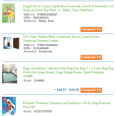
Fangirl Down: A Spicy Sports Rom-Com with a Touch of Adventure, Get
Ready to Sweat (Big Shots, 1) - Bailey, Tessa, Paperback
ISBN-13:
9780063308367
ISBN:
0063308363
Author(s):
Bailey, Tessa
NIV, Value Thinline Bible, Leathersoft, Brown, Comfort Print -
Zondervan, Imitation Leather
ISBN-13:
9780310448464
ISBN:
0310448468
Author(s):
Zondervan
Rugs.com Infinity Collection Solid Shag Area Rug 2' x 3' Cyan Shag Rug
Perfect for Living Rooms, Large Dining Rooms, Open Floorplans -
314986...
Part#:
3149862
~
$48.97 - $49.98
Promises! Promises! (Amazon.com Exclusive) - DVD, King Donovan,
Fritz Feld
Part#:
VCIV537DVD