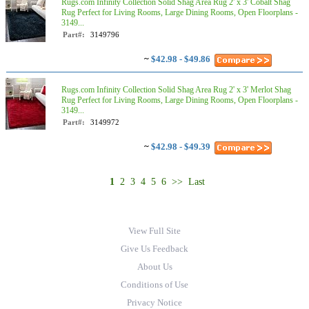
Rugs.com Infinity Collection Solid Shag Area Rug 2' x 3' Cobalt Shag
Rug Perfect for Living Rooms, Large Dining Rooms, Open Floorplans -
3149...
Part#:
3149796
~
$42.98 - $49.86
Rugs.com Infinity Collection Solid Shag Area Rug 2' x 3' Merlot Shag
Rug Perfect for Living Rooms, Large Dining Rooms, Open Floorplans -
3149...
Part#:
3149972
~
$42.98 - $49.39
1
2
3
4
5
6
>>
Last
View Full Site
Give Us Feedback
About Us
Conditions of Use
Privacy Notice