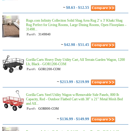
~
$8.63 - $12.55
Rugs.com Infinity Collection Solid Shag Area Rug 2' x 3' Khaki Shag
Rug Perfect for Living Rooms, Large Dining Rooms, Open Floorplans -
31498...
Part#:
3149840
~
$42.98 - $51.45
Gorilla Carts Heavy Duty Utility Cart, All Terrain Garden Wagon, 1200
Lb, Black - GOR1200-COM
Part#:
GOR1200-COM
~
$213.99 - $219.99
Gorilla Carts Steel Utility Wagon w/Removable Side Panels, 800 lb
Capacity, Red - Outdoor Flatbed Cart with 38" x 21" Metal Mesh Bed
and All...
Part#:
GOR800-COM
~
$136.99 - $149.99