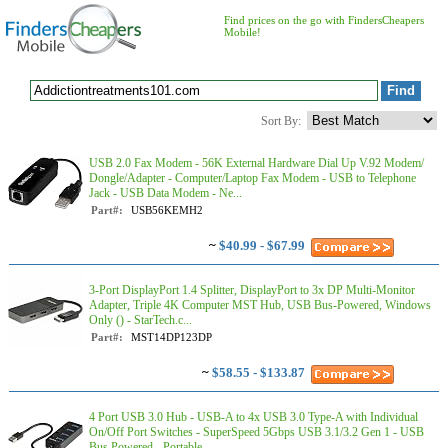
Find prices on the go with FindersCheapers
Mobile!
Sort By:
USB 2.0 Fax Modem - 56K External Hardware Dial Up V.92 Modem/
Dongle/Adapter - Computer/Laptop Fax Modem - USB to Telephone
Jack - USB Data Modem - Ne...
Part#:
USB56KEMH2
~
$40.99 - $67.99
3-Port DisplayPort 1.4 Splitter, DisplayPort to 3x DP Multi-Monitor
Adapter, Triple 4K Computer MST Hub, USB Bus-Powered, Windows
Only () - StarTech.c...
Part#:
MST14DP123DP
~
$58.55 - $133.87
4 Port USB 3.0 Hub - USB-A to 4x USB 3.0 Type-A with Individual
On/Off Port Switches - SuperSpeed 5Gbps USB 3.1/3.2 Gen 1 - USB
Bus Powered - Portable...