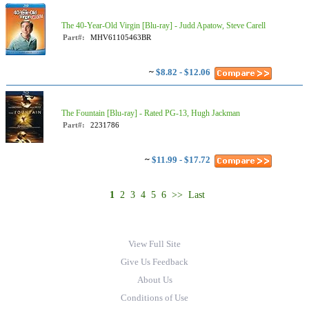
The 40-Year-Old Virgin [Blu-ray] - Judd Apatow, Steve Carell
Part#:
MHV61105463BR
~
$8.82 - $12.06
The Fountain [Blu-ray] - Rated PG-13, Hugh Jackman
Part#:
2231786
~
$11.99 - $17.72
1
2
3
4
5
6
>>
Last
View Full Site
Give Us Feedback
About Us
Conditions of Use