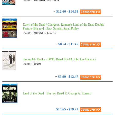
Part#:
MHV61032963DVD
~
$12.66 - $14.98
Dawn of the Dead / George A. Romero's Land of the Dead Double
Feature [Blu-ray] - Zack Snyder, Sarah Polley
Part#:
MHV61124252BR
~
$8.24 - $11.45
Saving Mr. Banks - DVD, Rated PG-13, John Lee Hancock
Part#:
29203
~
$9.99 - $12.47
Land of the Dead - Blu-ray, Rated R, George A. Romero
~
$15.65 - $19.22