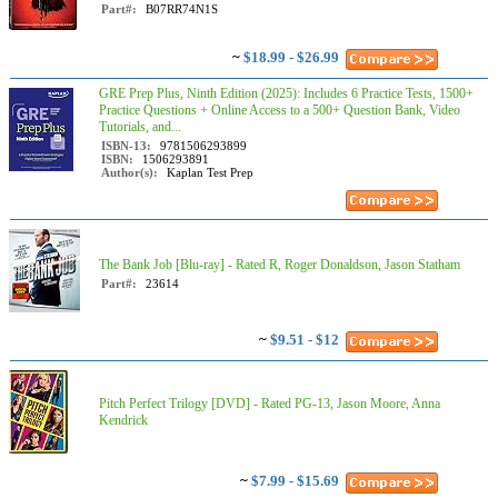
Part#:
B07RR74N1S
~
$18.99 - $26.99
GRE Prep Plus, Ninth Edition (2025): Includes 6 Practice Tests, 1500+
Practice Questions + Online Access to a 500+ Question Bank, Video
Tutorials, and...
ISBN-13:
9781506293899
ISBN:
1506293891
Author(s):
Kaplan Test Prep
The Bank Job [Blu-ray] - Rated R, Roger Donaldson, Jason Statham
Part#:
23614
~
$9.51 - $12
Pitch Perfect Trilogy [DVD] - Rated PG-13, Jason Moore, Anna
Kendrick
~
$7.99 - $15.69