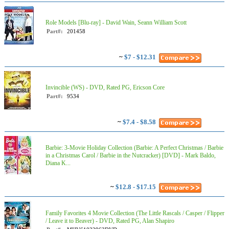
Role Models [Blu-ray] - David Wain, Seann William Scott
Part#:
201458
~
$7 - $12.31
Invincible (WS) - DVD, Rated PG, Ericson Core
Part#:
9534
~
$7.4 - $8.58
Barbie: 3-Movie Holiday Collection (Barbie: A Perfect Christmas / Barbie
in a Christmas Carol / Barbie in the Nutcracker) [DVD] - Mark Baldo,
Diana K...
~
$12.8 - $17.15
Family Favorites 4 Movie Collection (The Little Rascals / Casper / Flipper
/ Leave it to Beaver) - DVD, Rated PG, Alan Shapiro