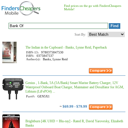
Find prices on the go with FindersCheapers
Mobile!
Sort By:
The Indian in the Cupboard - Banks, Lynne Reid, Paperback
ISBN-13:
9780375847530
ISBN:
0375847537
Author(s):
Banks, Lynne Reid
Genius , 1-Bank, 5A (5A/Bank) Smart Marine Battery Charger, 12V
Waterproof Onboard Boat Charger, Maintainer and Desulfator for AGM,
Lithium (LiFePO4) ...
Part#:
GEN5X1
~
$69.99 - $79.99
Brightburn [4K UHD + Blu-ray] - Rated R, David Yarovesky, Elizabeth
Banks