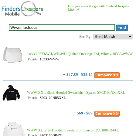
Find prices on the go with FindersCheapers
Mobile!
Sort By:
Jacks 10333-WH-WH-WH Quilted Dressage Pad, White - 10333-WWW
Part#:
10333-WWW
~
$27.89 - $32.15
WWW XXL Black Hooded Sweatshirt - Sparco SP03100NR5XXL
Part#:
SP03100NR5XXL
~
$69 - $69
WWW XL Grey Hooded Sweatshirt - Sparco SP03100GR4XL
Part#:
SP03100GR4XL