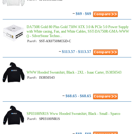
~
$69 - $69
DA750R Gold 80 Plus Gold 750W ATX 3.0 & PCIe 5.0 Power Supply
with White casing, Fan, and White Cables, SST-DA750R-GMA-WWW
() - SilverStone Techno...
Part#:
SST-AX0750MCGD-C
~
$113.57 - $113.57
WWW Hooded Sweatshirt, Black - 2XL - Isaac Carter, IS3850543
Part#:
IS3850543
~
$68.65 - $68.65
SP03100NR1S Www Hooded Sweatshirt, Black - Small - Sparco
Part#:
SP03100NR1S
~
$69 - $69