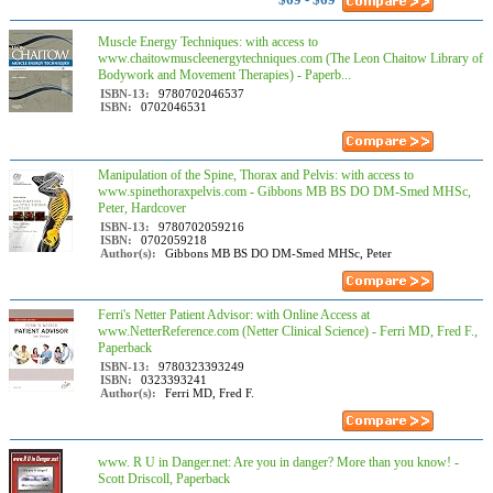
Muscle Energy Techniques: with access to
www.chaitowmuscleenergytechniques.com (The Leon Chaitow Library of
Bodywork and Movement Therapies) - Paperb...
ISBN-13:
9780702046537
ISBN:
0702046531
Manipulation of the Spine, Thorax and Pelvis: with access to
www.spinethoraxpelvis.com - Gibbons MB BS DO DM-Smed MHSc,
Peter, Hardcover
ISBN-13:
9780702059216
ISBN:
0702059218
Author(s):
Gibbons MB BS DO DM-Smed MHSc, Peter
Ferri's Netter Patient Advisor: with Online Access at
www.NetterReference.com (Netter Clinical Science) - Ferri MD, Fred F.,
Paperback
ISBN-13:
9780323393249
ISBN:
0323393241
Author(s):
Ferri MD, Fred F.
www. R U in Danger.net: Are you in danger? More than you know! -
Scott Driscoll, Paperback