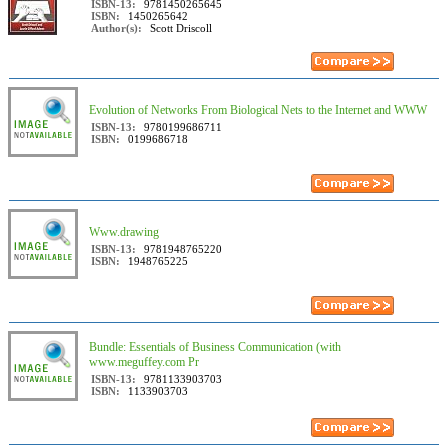
ISBN-13:
9781450265645
ISBN:
1450265642
Author(s):
Scott Driscoll
Evolution of Networks From Biological Nets to the Internet and WWW
ISBN-13:
9780199686711
ISBN:
0199686718
Www.drawing
ISBN-13:
9781948765220
ISBN:
1948765225
Bundle: Essentials of Business Communication (with
www.meguffey.com Pr
ISBN-13:
9781133903703
ISBN:
1133903703