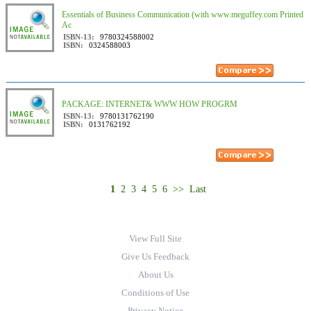
Essentials of Business Communication (with www.meguffey.com Printed
Ac
ISBN-13:
9780324588002
ISBN:
0324588003
PACKAGE: INTERNET& WWW HOW PROGRM
ISBN-13:
9780131762190
ISBN:
0131762192
1
2
3
4
5
6
>>
Last
View Full Site
Give Us Feedback
About Us
Conditions of Use
Privacy Notice