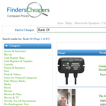
Auto
Baby
Bluetooth Speakers
Cl
Find it Cheaper
Search results for:
Bank Of (Page 1 of 67)
Category
Action & Adventure
Image
Prod
Blu-ray
Cash Register Bags
Cash Registers & Supplies
Comedy
Geniu
Drama & Romance
Desul
Dvd
Dvds & Videos
Part
Genre for Featured Categories
Kids' Money Banks
Media
Movie
Movies
Movies & Films
The I
Movies & TV
Novelty Toys & Amusements
ISBN
Pre-Kindergarten Toys
ISBN