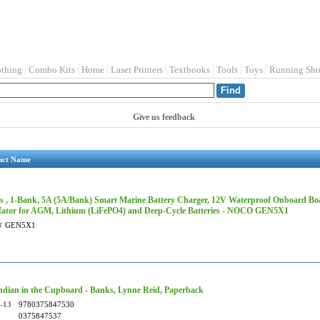
othing
Combo Kits
Home
Laser Printers
Textbooks
Tools
Toys
Running Sho
Give us feedback
uct Name
s , 1-Bank, 5A (5A/Bank) Smart Marine Battery Charger, 12V Waterproof Onboard Boa
fator for AGM, Lithium (LiFePO4) and Deep-Cycle Batteries - NOCO GEN5X1
#
GEN5X1
ndian in the Cupboard - Banks, Lynne Reid, Paperback
-13
9780375847530
0375847537