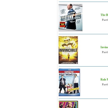
The B
Part
Invin
Part
Role 
Part