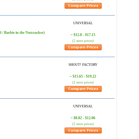
UNIVERSAL
 / Barbie in the Nutcracker)
$12.8 - $17.15
~
(2 store prices)
SHOUT! FACTORY
$15.65 - $19.22
~
(2 store prices)
UNIVERSAL
$8.82 - $12.06
~
(2 store prices)