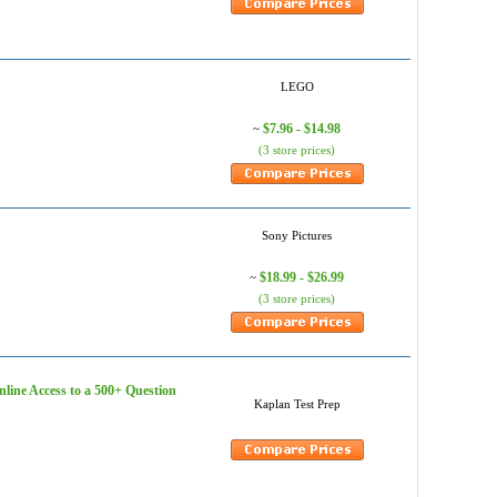
LEGO
$7.96 - $14.98
~
(3 store prices)
Sony Pictures
$18.99 - $26.99
~
(3 store prices)
nline Access to a 500+ Question
Kaplan Test Prep