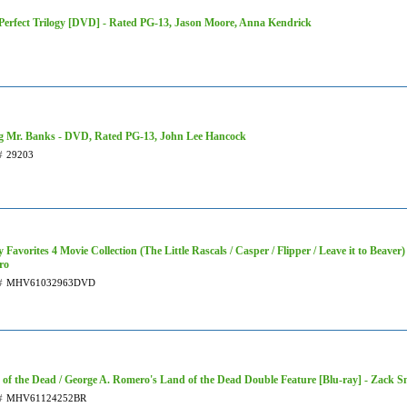
 Perfect Trilogy [DVD] - Rated PG-13, Jason Moore, Anna Kendrick
g Mr. Banks - DVD, Rated PG-13, John Lee Hancock
#
29203
 Favorites 4 Movie Collection (The Little Rascals / Casper / Flipper / Leave it to Beave
ro
#
MHV61032963DVD
of the Dead / George A. Romero's Land of the Dead Double Feature [Blu-ray] - Zack Sn
#
MHV61124252BR