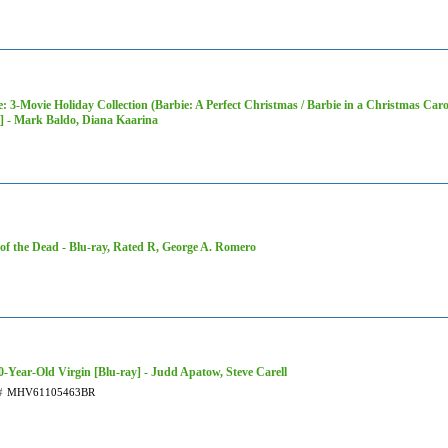
: 3-Movie Holiday Collection (Barbie: A Perfect Christmas / Barbie in a Christmas Carol
 - Mark Baldo, Diana Kaarina
of the Dead - Blu-ray, Rated R, George A. Romero
0-Year-Old Virgin [Blu-ray] - Judd Apatow, Steve Carell
#
MHV61105463BR