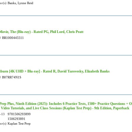
or(s)
Banks, Lynne Reid
Movie, The (Blu-ray) - Rated PG, Phil Lord, Chris Pratt
#
BR1000445511
tburn [4K UHD + Blu-ray] - Rated R, David Yarovesky, Elizabeth Banks
#
B07RR74N1S
rep Plus, Ninth Edition (2025): Includes 6 Practice Tests, 1500+ Practice Questions + O
 Video Tutorials, and Live Class Sessions (Kaplan Test Prep) - 9th Edition, Paperback
-13
9781506293899
1506293891
or(s)
Kaplan Test Prep