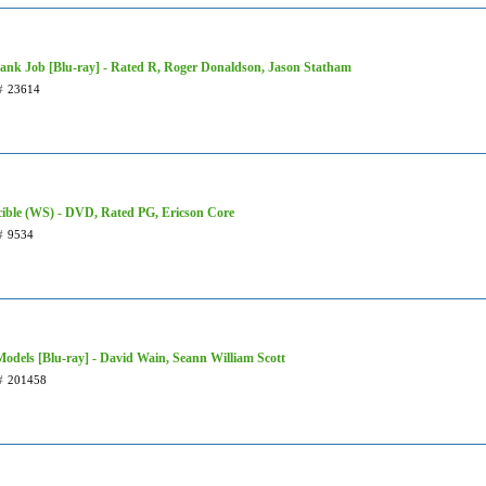
ank Job [Blu-ray] - Rated R, Roger Donaldson, Jason Statham
#
23614
cible (WS) - DVD, Rated PG, Ericson Core
#
9534
Models [Blu-ray] - David Wain, Seann William Scott
#
201458