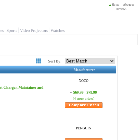
Home
About us
Reviews
es
Sports
Video Projectors
Watches
Sort By:
Manufacturer
NOCO
t Charger, Maintainer and
$69.99 - $79.99
~
(4 store prices)
PENGUIN