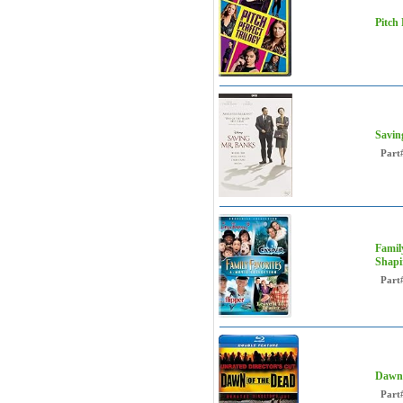
Pitch
Savin
Part
Family
Shapi
Part
Dawn 
Part