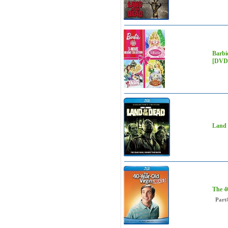
Barbie
[DVD]
Land 
The 4
Part