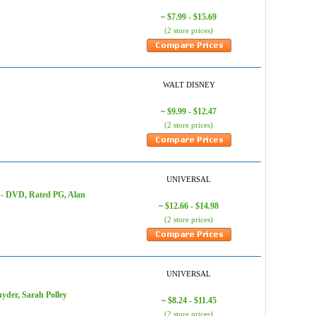
$7.99 - $15.69
~
(2 store prices)
WALT DISNEY
$9.99 - $12.47
~
(2 store prices)
UNIVERSAL
r) - DVD, Rated PG, Alan
$12.66 - $14.98
~
(2 store prices)
UNIVERSAL
yder, Sarah Polley
$8.24 - $11.45
~
(2 store prices)