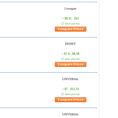
Lionsgate
$9.51 - $12
~
(2 store prices)
DISNEY
$7.4 - $8.58
~
(2 store prices)
UNIVERSAL
$7 - $12.31
~
(2 store prices)
UNIVERSAL