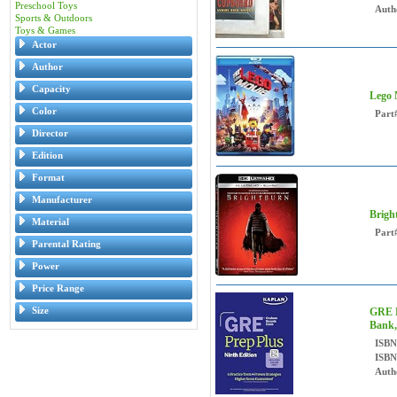
Preschool Toys
Auth
Sports & Outdoors
Toys & Games
Actor
Author
Capacity
Lego 
Color
Part
Director
Edition
Format
Manufacturer
Brigh
Material
Part
Parental Rating
Power
Price Range
Size
GRE P
Bank,
ISBN
ISBN
Auth